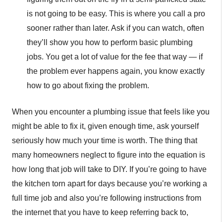
is not going to be easy. This is where you call a pro
sooner rather than later. Ask if you can watch, often
they’ll show you how to perform basic plumbing
jobs. You get a lot of value for the fee that way — if
the problem ever happens again, you know exactly
how to go about fixing the problem.
When you encounter a plumbing issue that feels like you
might be able to fix it, given enough time, ask yourself
seriously how much your time is worth. The thing that
many homeowners neglect to figure into the equation is
how long that job will take to DIY. If you’re going to have
the kitchen torn apart for days because you’re working a
full time job and also you’re following instructions from
the internet that you have to keep referring back to,