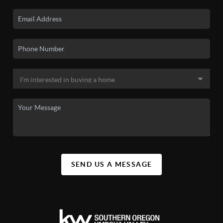
SEND US A MESSAGE