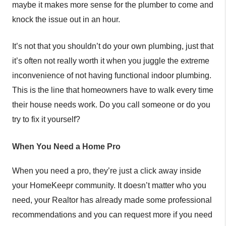
maybe it makes more sense for the plumber to come and
knock the issue out in an hour.
It’s not that you shouldn’t do your own plumbing, just that
it’s often not really worth it when you juggle the extreme
inconvenience of not having functional indoor plumbing.
This is the line that homeowners have to walk every time
their house needs work. Do you call someone or do you
try to fix it yourself?
When You Need a Home Pro
When you need a pro, they’re just a click away inside
your HomeKeepr community. It doesn’t matter who you
need, your Realtor has already made some professional
recommendations and you can request more if you need