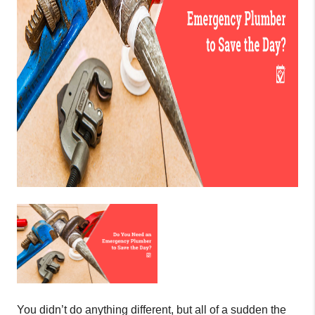
You didn’t do anything different, but all of a sudden the