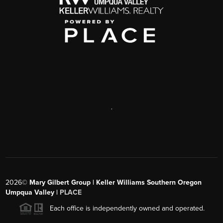
,
2026
©
Mary Gilbert Group | Keller Williams Southern Oregon
Umpqua Valley |
PLACE
Each office is independently owned and operated.