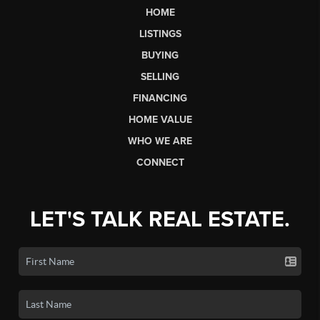
HOME
LISTINGS
BUYING
SELLING
FINANCING
HOME VALUE
WHO WE ARE
CONNECT
LET'S TALK REAL ESTATE.