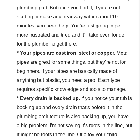
plumbing part. But once you find it, if you’re not
starting to make any headway within about 10
minutes, you need help. You’re just going to get
more frustrated and tired and it’ll take even longer
for the plumber to get there.
* Your pipes are cast iron, steel or copper.
Metal
pipes are great for some things, but they’re not for
beginners. If your pipes are basically made of
anything but plastic, you need a pro. Each type
requires specific knowledge and tools to manage.
* Every drain is backed up.
If you notice your tub is
backing up and every drain that’s before it in the
plumbing architecture is also backing up, you have
a big problem. I’m not saying it’s roots in the line, but
it might be roots in the line. Or a toy your child