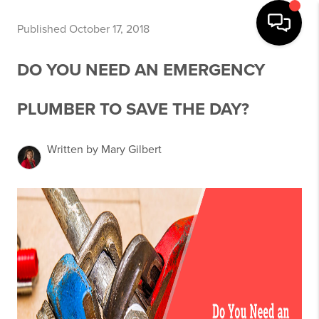
Published October 17, 2018
DO YOU NEED AN EMERGENCY
PLUMBER TO SAVE THE DAY?
Written by Mary Gilbert