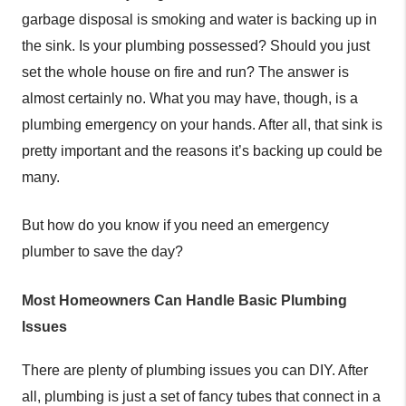
garbage disposal is smoking and water is backing up in
the sink. Is your plumbing possessed? Should you just
set the whole house on fire and run? The answer is
almost certainly no. What you may have, though, is a
plumbing emergency on your hands. After all, that sink is
pretty important and the reasons it’s backing up could be
many.
But how do you know if you need an emergency
plumber to save the day?
Most Homeowners Can Handle Basic Plumbing
Issues
There are plenty of plumbing issues you can DIY. After
all, plumbing is just a set of fancy tubes that connect in a