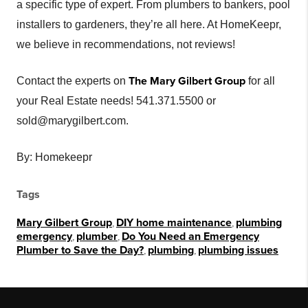
a specific type of expert. From plumbers to bankers, pool
installers to gardeners, they’re all here. At HomeKeepr,
we believe in recommendations, not reviews!
The Mary Gilbert Group
Contact the experts on
for all
your Real Estate needs! 541.371.5500 or
sold@marygilbert.com.
By: Homekeepr
Tags
Mary Gilbert Group
,
DIY home maintenance
,
plumbing
emergency
,
plumber
,
Do You Need an Emergency
Plumber to Save the Day?
,
plumbing
,
plumbing issues