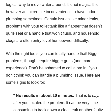
logical way to move water around. It’s not magic. It is,
however an incredible inconvenience to have indoor
plumbing sometimes. Certain issues like minor leaks,
problems with your toilet tank like a flapper that doesn’t
quite seal or a handle that won’t flush, and household
clogs are often entry level homeowner difficulty.
With the right tools, you can totally handle that! Bigger
problems, though, require bigger guns (and more
experience). Don’t be ashamed to call a pro in if you
don’t think you can handle a plumbing issue. Here are
some signs to look for:
* No results in about 10 minutes.
That is to say,
after you located the problem. It can be very time
consuming to track down a clog, leak or other faulty