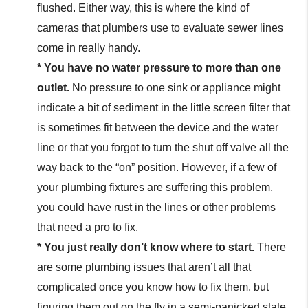
flushed. Either way, this is where the kind of
cameras that plumbers use to evaluate sewer lines
come in really handy.
* You have no water pressure to more than one
outlet.
No pressure to one sink or appliance might
indicate a bit of sediment in the little screen filter that
is sometimes fit between the device and the water
line or that you forgot to turn the shut off valve all the
way back to the “on” position. However, if a few of
your plumbing fixtures are suffering this problem,
you could have rust in the lines or other problems
that need a pro to fix.
* You just really don’t know where to start.
There
are some plumbing issues that aren’t all that
complicated once you know how to fix them, but
figuring them out on the fly in a semi-panicked state