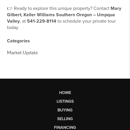
👉 Ready to explore this unique property? Contact
Mary
Gilbert, Keller Williams Southern Oregon – Umpqua
Valley
, at
541-229-8114
to schedule your private tour
today
Categories
Market Update
HOME
LISTINGS
BUYING
SELLING
FINANCING