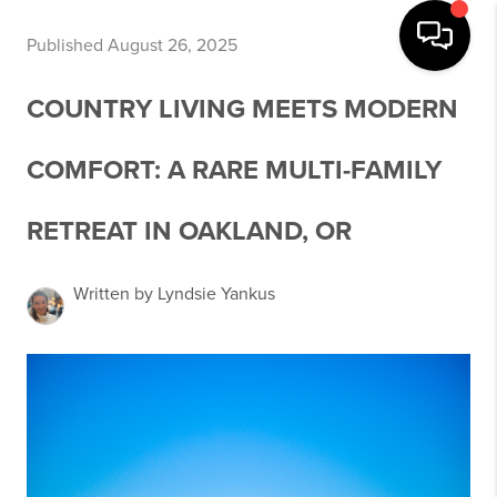
Published August 26, 2025
COUNTRY LIVING MEETS MODERN
COMFORT: A RARE MULTI-FAMILY
RETREAT IN OAKLAND, OR
Written by Lyndsie Yankus