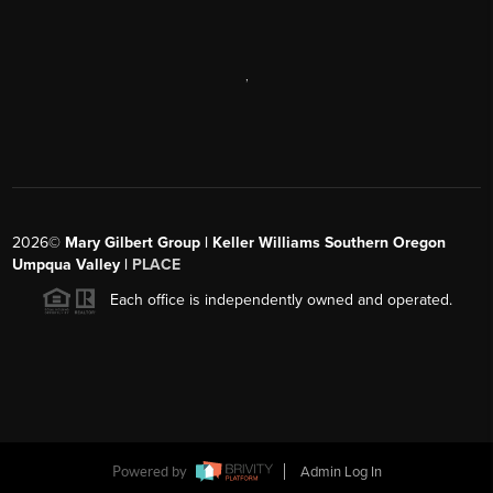
,
2026
©
Mary Gilbert Group | Keller Williams Southern Oregon
Umpqua Valley |
PLACE
Each office is independently owned and operated.
Powered by
Admin Log In