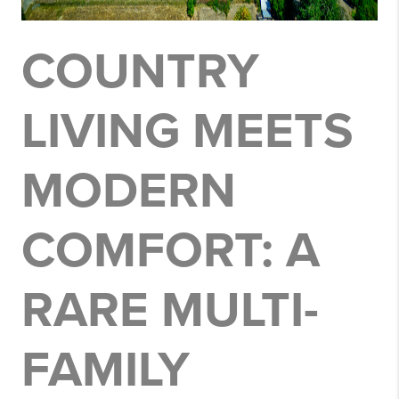
COUNTRY
LIVING MEETS
MODERN
COMFORT: A
RARE MULTI-
FAMILY