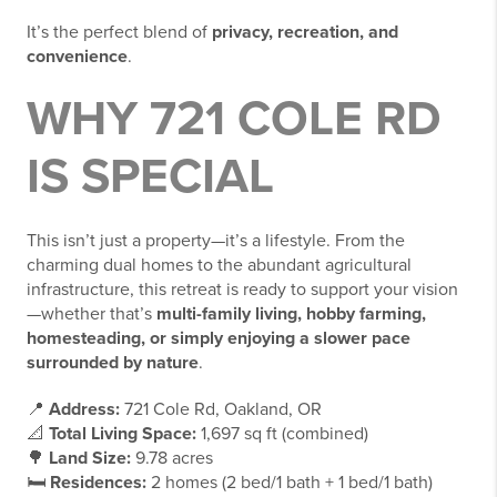
It’s the perfect blend of
privacy, recreation, and
convenience
.
WHY 721 COLE RD
IS SPECIAL
This isn’t just a property—it’s a lifestyle. From the
charming dual homes to the abundant agricultural
infrastructure, this retreat is ready to support your vision
—whether that’s
multi-family living, hobby farming,
homesteading, or simply enjoying a slower pace
surrounded by nature
.
📍
Address:
721 Cole Rd, Oakland, OR
📐
Total Living Space:
1,697 sq ft (combined)
🌳
Land Size:
9.78 acres
🛏️
Residences:
2 homes (2 bed/1 bath + 1 bed/1 bath)