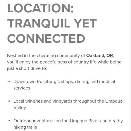
LOCATION:
TRANQUIL YET
CONNECTED
Nestled in the charming community of
Oakland, OR
,
you’ll enjoy the peacefulness of country life while being
just a short drive to:
Downtown Roseburg’s shops, dining, and medical
services
Local wineries and vineyards throughout the Umpqua
Valley
Outdoor adventures on the Umpqua River and nearby
hiking trails