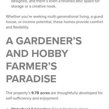
designed, and there’s even a finished attic space for
storage or a creative nook.
Whether you’re seeking multi-generational living, a guest
house, or income potential, these homes provide comfort
and flexibility.
A GARDENER’S
AND HOBBY
FARMER’S
PARADISE
The property’s
9.78 acres
are thoughtfully developed for
self-sufficiency and enjoyment: