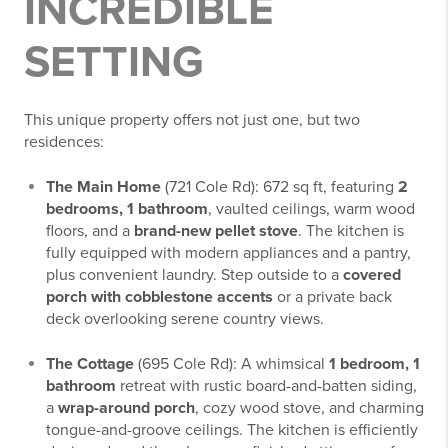
INCREDIBLE
SETTING
This unique property offers not just one, but two
residences:
The Main Home
(721 Cole Rd): 672 sq ft, featuring
2
bedrooms, 1 bathroom
, vaulted ceilings, warm wood
floors, and a
brand-new pellet stove
. The kitchen is
fully equipped with modern appliances and a pantry,
plus convenient laundry. Step outside to a
covered
porch with cobblestone accents
or a private back
deck overlooking serene country views.
The Cottage
(695 Cole Rd): A whimsical
1 bedroom, 1
bathroom
retreat with rustic board-and-batten siding,
a
wrap-around porch
, cozy wood stove, and charming
tongue-and-groove ceilings. The kitchen is efficiently