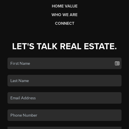
HOME VALUE
WHO WE ARE
CONNECT
LET'S TALK REAL ESTATE.