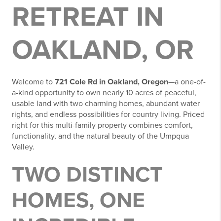
RETREAT IN
OAKLAND, OR
Welcome to
721 Cole Rd in Oakland, Oregon
—a one-of-
a-kind opportunity to own nearly 10 acres of peaceful,
usable land with two charming homes, abundant water
rights, and endless possibilities for country living. Priced
right for this multi-family property combines comfort,
functionality, and the natural beauty of the Umpqua
Valley.
TWO DISTINCT
HOMES, ONE