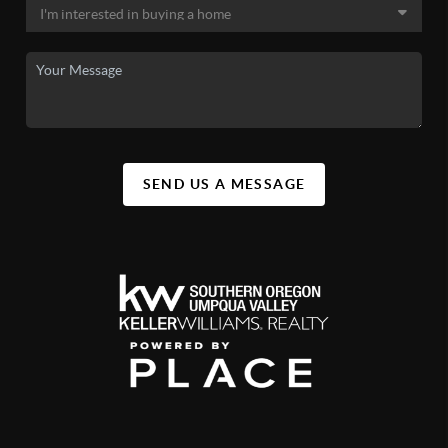
SEND US A MESSAGE