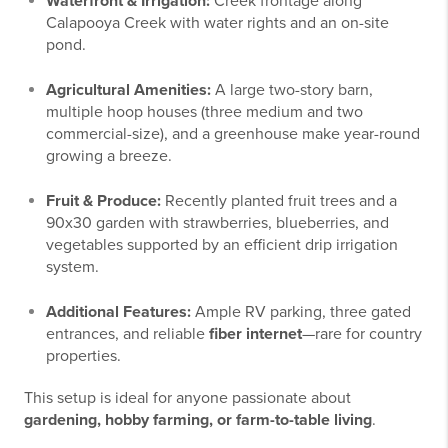
Waterfront & Irrigation:
Creek frontage along
Calapooya Creek with water rights and an on-site
pond.
Agricultural Amenities:
A large two-story barn,
multiple hoop houses (three medium and two
commercial-size), and a greenhouse make year-round
growing a breeze.
Fruit & Produce:
Recently planted fruit trees and a
90x30 garden with strawberries, blueberries, and
vegetables supported by an efficient drip irrigation
system.
Additional Features:
Ample RV parking, three gated
entrances, and reliable
fiber internet
—rare for country
properties.
This setup is ideal for anyone passionate about
gardening, hobby farming, or farm-to-table living
.