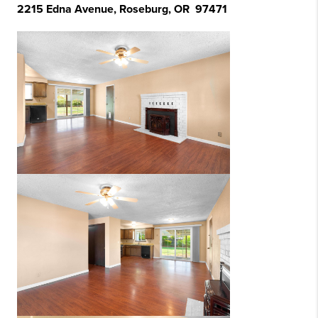
2215 Edna Avenue, Roseburg, OR 97471