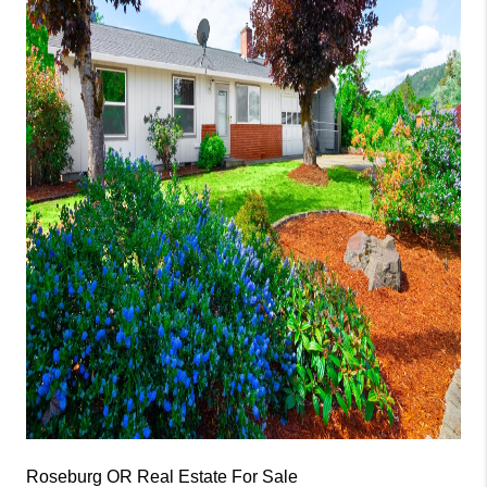
Roseburg OR Real Estate For Sale