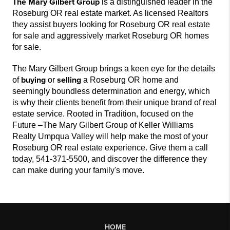
The Mary Gilbert Group
is a distinguished leader in the
Roseburg OR real estate market. As licensed Realtors
they assist buyers looking for Roseburg OR real estate
for sale and aggressively market Roseburg OR homes
for sale.
The Mary Gilbert Group brings a keen eye for the details
buying
selling
of
or
a Roseburg OR home and
seemingly boundless determination and energy, which
is why their clients benefit from their unique brand of real
estate service. Rooted in Tradition, focused on the
Future –The Mary Gilbert Group of Keller Williams
Realty Umpqua Valley will help make the most of your
Roseburg OR real estate experience. Give them a call
today, 541-371-5500, and discover the difference they
can make during your family's move.
HOME