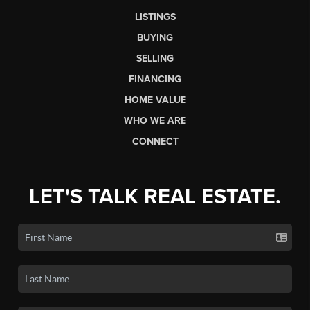
LISTINGS
BUYING
SELLING
FINANCING
HOME VALUE
WHO WE ARE
CONNECT
LET'S TALK REAL ESTATE.