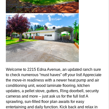
Welcome to 2215 Edna Avenue, an updated ranch sure
to check numerous “must haves” off your list! Appreciate
the move-in readiness with a newer heat pump and air
conditioning unit, wood laminate flooring, kitchen
updates, a pellet stove, gutters, Ring doorbell, security
cameras and more – just ask us for the full list! A
sprawling, sun-filled floor plan awaits for easy
entertaining and daily function. Kick back and relax in