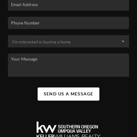
SEND US A MESSAGE