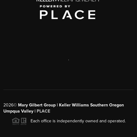
,
2026
©
Mary Gilbert Group | Keller Williams Southern Oregon
Umpqua Valley |
PLACE
Each office is independently owned and operated.