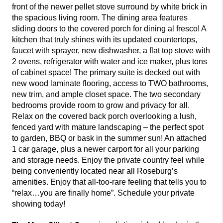
front of the newer pellet stove surround by white brick in
the spacious living room. The dining area features
sliding doors to the covered porch for dining al fresco! A
kitchen that truly shines with its updated countertops,
faucet with sprayer, new dishwasher, a flat top stove with
2 ovens, refrigerator with water and ice maker, plus tons
of cabinet space! The primary suite is decked out with
new wood laminate flooring, access to TWO bathrooms,
new trim, and ample closet space. The two secondary
bedrooms provide room to grow and privacy for all.
Relax on the covered back porch overlooking a lush,
fenced yard with mature landscaping – the perfect spot
to garden, BBQ or bask in the summer sun! An attached
1 car garage, plus a newer carport for all your parking
and storage needs. Enjoy the private country feel while
being conveniently located near all Roseburg’s
amenities. Enjoy that all-too-rare feeling that tells you to
“relax…you are finally home”. Schedule your private
showing today!