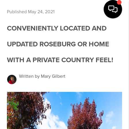
Published May 24, 2021
CONVENIENTLY LOCATED AND
UPDATED ROSEBURG OR HOME
WITH A PRIVATE COUNTRY FEEL!
Written by Mary Gilbert