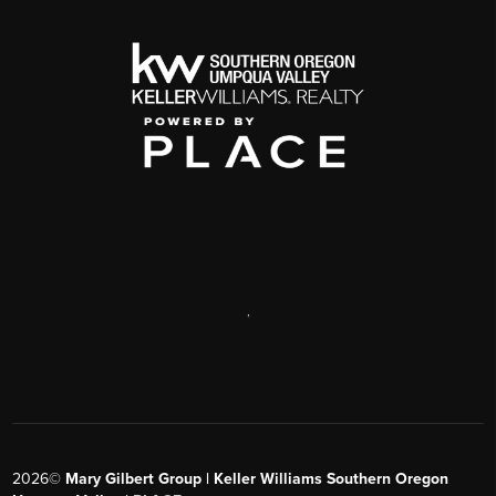
,
2026
©
Mary Gilbert Group | Keller Williams Southern Oregon