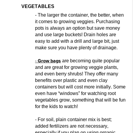
VEGETABLES
- The larger the container, the better, when
it comes to growing veggies. Purchasing
pots is always an option but
save money
and use large bucket
s! Drain holes are
easy to add with a drill and large bit, just
make sure you have plenty of drainage.
Grow bags
-
are becoming quite popular
and
are great for growing
veggie plants,
a
nd even berry shrubs! They offer many
benefits over plastic and even clay
containers but will cost more initially. Some
even have “windows” for watching root
vegetables grow, something that will be fun
for the kids to watch!
- For soil, plain container mix i
s best;
added fertilizers are not
necessary,
especially if you plan on using organic