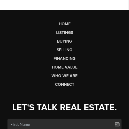
HOME
LISTINGS
BUYING
SELLING
FINANCING
HOME VALUE
WHO WE ARE
CONNECT
LET'S TALK REAL ESTATE.