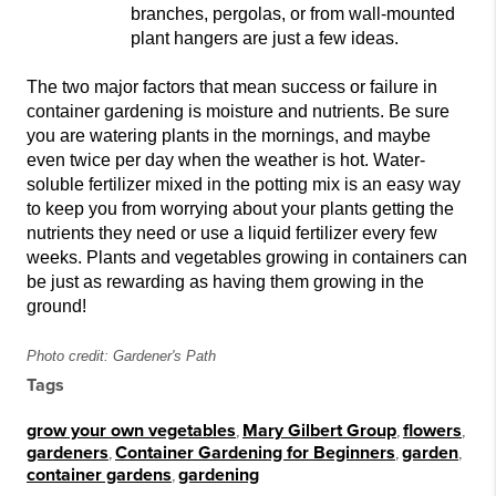
branches, pergolas, or from wall-mounted
plant hangers are just a few ideas.
The two major factors that mean success or failure in
container
gardening is moisture and nutrients. Be sure
you are
watering plants in the mornings, and maybe
even twice per day when the weather is hot
. Water-
soluble fertilizer mixed in the potting mix is an easy way
to keep you from worrying about your plants ge
tting the
nutrients they need or use a liquid fertilizer every
few
weeks. Plants and vegetables growing in containers can
be just as rewarding as having them growing in the
ground!
Photo credit: Gardener's Path
Tags
grow your own vegetables
,
Mary Gilbert Group
,
flowers
,
gardeners
,
Container Gardening for Beginners
,
garden
,
container gardens
,
gardening