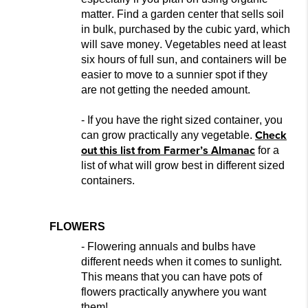
matter. Find a garden center that sells soil
in bulk, purchased by the cubic yard, which
will save money. Vegetables need at least
six hours of full sun, and containers wil
l be
easier to move to a sunnier spot if they
are
not getting the needed amount.
- If
you have the right sized container, you
Check
can grow practically any vegetable.
o
ut this list from Farmer’s
Almanac
for a
list of what will grow best in different sized
containers.
FLOWERS
- Flowering annuals and bulbs have
different needs when it comes to sunlight.
This means that you can have pots of
flowers practically anywhere you w
ant
them!