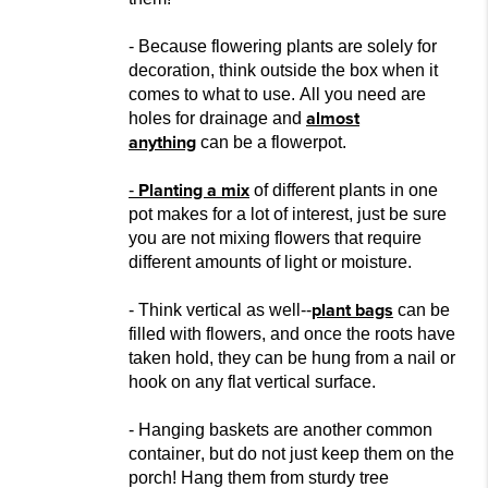
- Because flowering plants are solely for
decoration, think outside the box when it
comes to what to use. All you need are
almost
holes for drainage and
anything
can be a
flowerpot.
Planting a mix
-
of different plants in one
pot makes for a lot of interest, just be sure
you are
not mixing flowers that require
different amounts of ligh
t or moisture.
plant bags
- Think vertical as well--
can be
filled with flowers, and once the roots have
taken hold, they can be hung from a nail or
hook on any flat vertical surfac
e.
- Hanging baskets are another common
container, but do not
just keep them on the
porch! Hang them from sturdy tree