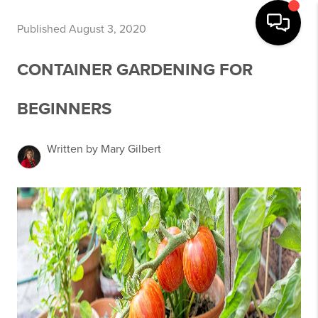
Published August 3, 2020
CONTAINER GARDENING FOR
BEGINNERS
Written by Mary Gilbert