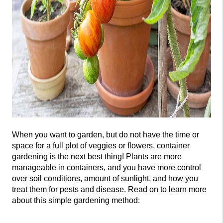
When you want to garden, but do not
have the time or
space for a full plot of veggies or flowers, container
gardening is the next best thing! Plants are more
manageable in containers, and you have more control
over soil conditions, amount of sunlight, and h
ow you
treat them for pests and disease. Read on to learn more
about this simple gardening method: