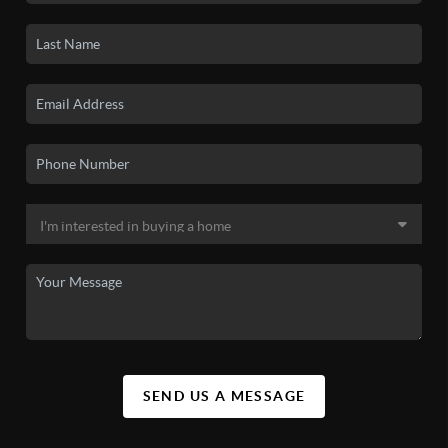
SEND US A MESSAGE