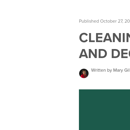
Published October 27, 20
CLEANI
AND DE
Written by Mary Gil