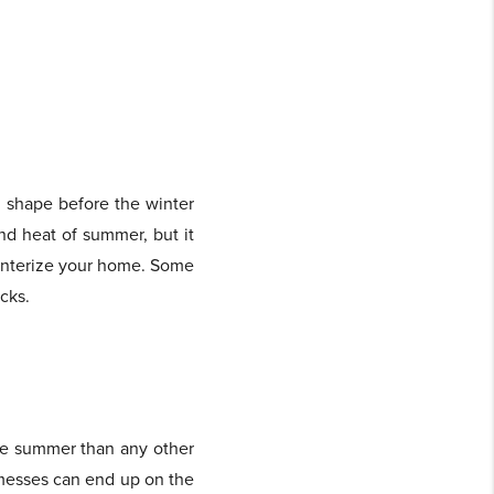
d shape before the winter
and heat of summer, but it
winterize your home. Some
cks.
the summer than any other
r messes can end up on the