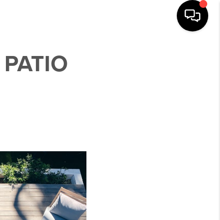
 PATIO