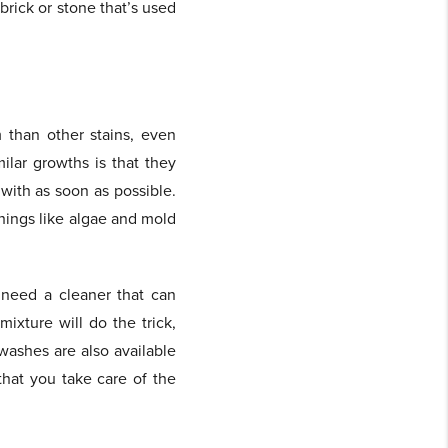
brick or stone that’s used
 than other stains, even
lar growths is that they
with as soon as possible.
things like algae and mold
 need a cleaner that can
ixture will do the trick,
ashes are also available
that you take care of the