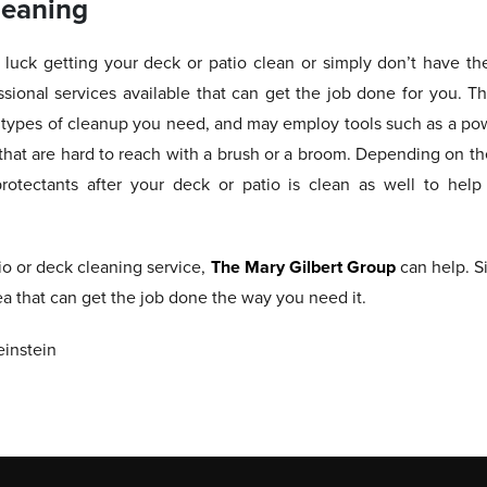
leaning
luck getting your deck or patio clean or simply don’t have th
ssional services available that can get the job done for you. Th
e types of cleanup you need, and may employ tools such as a pow
s that are hard to reach with a brush or a broom. Depending on t
rotectants after your deck or patio is clean as well to hel
tio or deck cleaning service,
The Mary Gilbert Group
can help. S
ea that can get the job done the way you need it.
instein