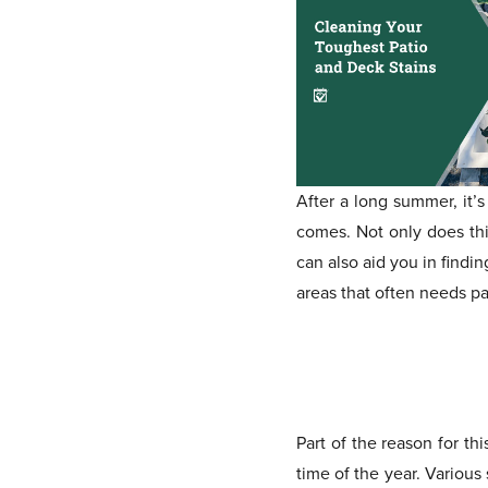
After a long summer, it’
comes. Not only does this
can also aid you in find
areas that often needs pa
Part of the reason for t
time of the year. Various