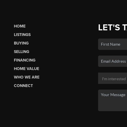
LET'S 
HOME
LISTINGS
BUYING
SELLING
FINANCING
HOME VALUE
WHO WE ARE
CONNECT