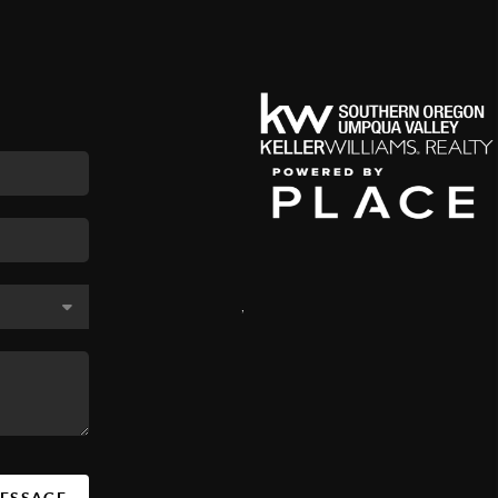
,
MESSAGE