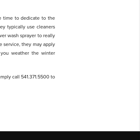
e time to dedicate to the
ey typically use cleaners
er wash sprayer to really
he service, they may apply
p you weather the winter
imply call 541.371.5500 to