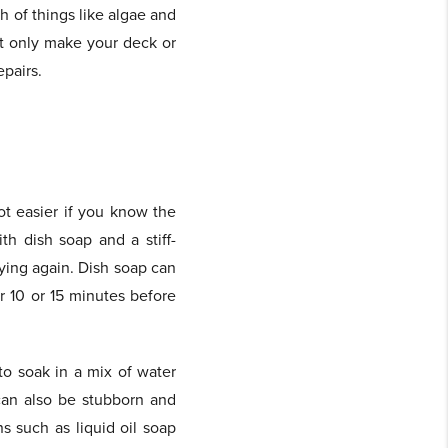
 of things like algae and
ot only make your deck or
epairs.
ot easier if you know the
th dish soap and a stiff-
rying again. Dish soap can
r 10 or 15 minutes before
to soak in a mix of water
can also be stubborn and
s such as liquid oil soap