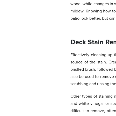
wood, while changes in w
mildew. Knowing how to e
patio look better, but can
Deck Stain Re
Effectively cleaning up 
source of the stain. Gre
bristled brush, followed 
also be used to remove s
scrubbing and rinsing the
Other types of staining 
and white vinegar or sp
difficult to remove, oft