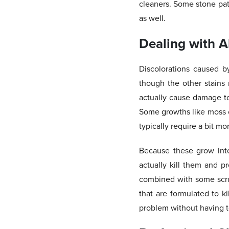
cleaners. Some stone pati
as well.
Dealing with A
Discolorations caused b
though the other stains
actually cause damage to
Some growths like moss ca
typically require a bit mo
Because these grow into
actually kill them and p
combined with some scru
that are formulated to k
problem without having to