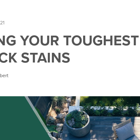
21
NG YOUR TOUGHEST
CK STAINS
bert