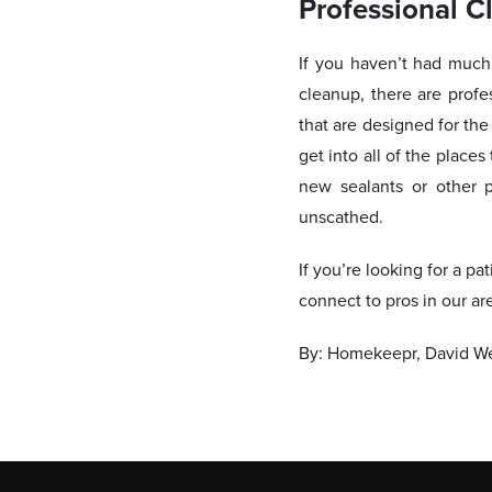
Professional C
If you haven’t had much 
cleanup, there are profe
that are designed for th
get into all of the place
new sealants or other p
unscathed.
If you’re looking for a pa
connect to pros in our ar
By: Homekeepr, David We