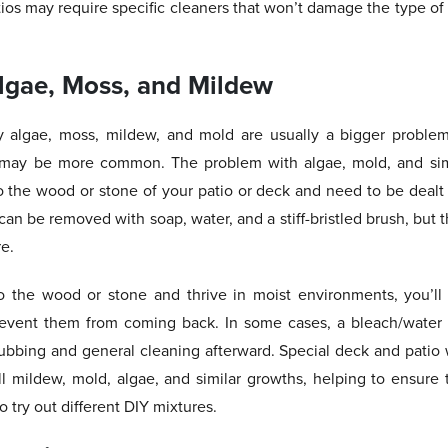
os may require specific cleaners that won’t damage the type of 
lgae, Moss, and Mildew
y algae, moss, mildew, and mold are usually a bigger problem
 may be more common. The problem with algae, mold, and simi
 the wood or stone of your patio or deck and need to be dealt 
n be removed with soap, water, and a stiff-bristled brush, but 
re.
 the wood or stone and thrive in moist environments, you’ll
revent them from coming back. In some cases, a bleach/water m
bbing and general cleaning afterward. Special deck and patio w
ill mildew, mold, algae, and similar growths, helping to ensure 
 try out different DIY mixtures.