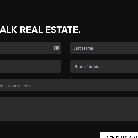
TALK REAL ESTATE.
SEND US A 