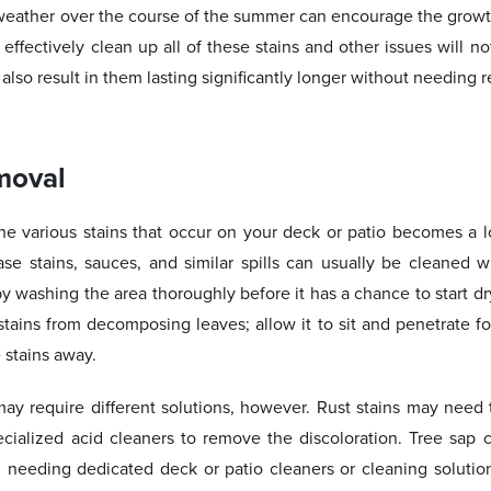
eather over the course of the summer can encourage the growth
ffectively clean up all of these stains and other issues will n
 also result in them lasting significantly longer without needing r
moval
the various stains that occur on your deck or patio becomes a l
ase stains, sauces, and similar spills can usually be cleaned wi
by washing the area thoroughly before it has a chance to start d
tains from decomposing leaves; allow it to sit and penetrate fo
 stains away.
may require different solutions, however. Rust stains may need 
ecialized acid cleaners to remove the discoloration. Tree sap 
en needing dedicated deck or patio cleaners or cleaning solution