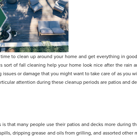
s time to clean up around your home and get everything in goo
 sort of fall cleaning help your home look nice after the rain 
ing issues or damage that you might want to take care of as you 
rticular attention during these cleanup periods are patios and de
his is that many people use their patios and decks more during 
 spills, dripping grease and oils from grilling, and assorted othe