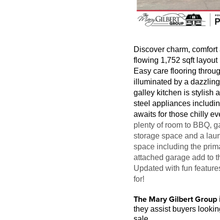
Discover charm, comfort 
flowing 1,752 sqft layout
Easy care flooring throug
illuminated by a dazzling
galley kitchen is stylish
steel appliances includi
awaits for those chilly e
plenty of room to BBQ, g
storage space and a laun
space including the prim
attached garage add to t
Updated with fun feature
for!
The Mary Gilbert Group
they assist buyers looki
sale.