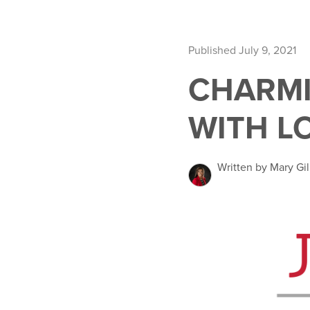
Published July 9, 2021
CHARMI
WITH L
Written by Mary Gil