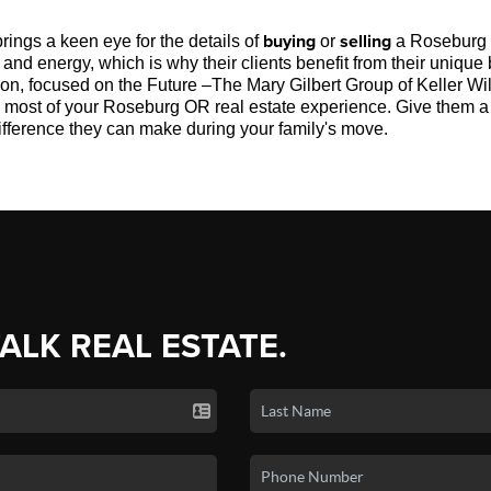
buying
selling
rings a keen eye for the details of
or
a Roseburg
nd energy, which is why their clients benefit from their unique 
tion, focused on the Future –The Mary Gilbert Group of Keller 
e most of your Roseburg OR real estate experience. Give them a 
ifference they can make during your family's move.
TALK REAL ESTATE.