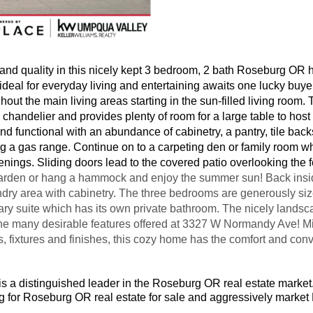
and quality in this nicely kept 3 bedroom, 2 bath Roseburg OR h
 ideal for everyday living and entertaining awaits one lucky bu
hout the main living areas starting in the sun-filled living room.
 chandelier and provides plenty of room for a large table to host
 and functional with an abundance of cabinetry, a pantry, tile bac
ng a gas range. Continue on to a carpeting den or family room wh
venings. Sliding doors lead to the covered patio overlooking the
arden or hang a hammock and enjoy the summer sun! Back inside
dry area with cabinetry. The three bedrooms are generously siz
ary suite which has its own private bathroom. The nicely landsc
he many desirable features offered at 3327 W Normandy Ave! Min
s, fixtures and finishes, this cozy home has the comfort and co
is a distinguished leader in the Roseburg OR real estate market
ng for Roseburg OR real estate for sale and aggressively mark