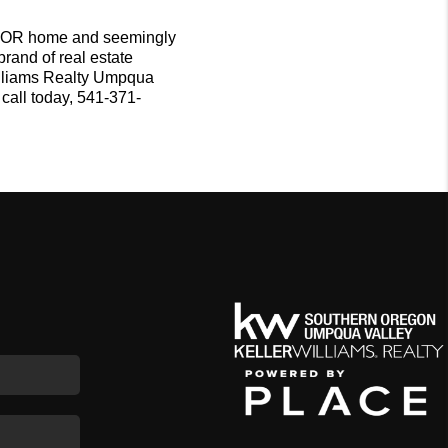
 OR home and seemingly
brand of real estate
Williams Realty Umpqua
call today, 541-371-