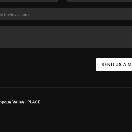
SEND US A 
mpqua Valley |
PLACE