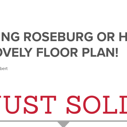
NG ROSEBURG OR 
OVELY FLOOR PLAN!
bert