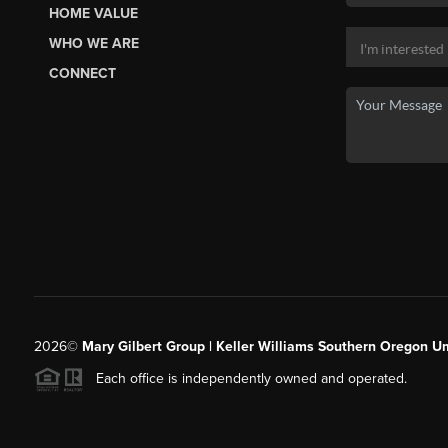
HOME VALUE
WHO WE ARE
CONNECT
2026
©
Mary Gilbert Group | Keller Williams Southern Oregon U
Each office is independently owned and operated.