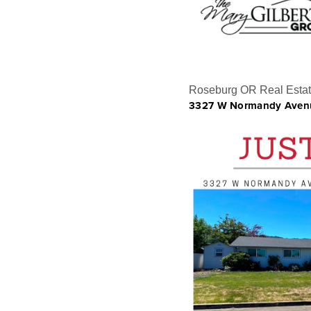
Roseburg OR Real Estat
3327 W Normandy Aven