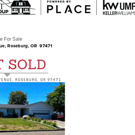
e For Sale
ue, Roseburg, OR
97471