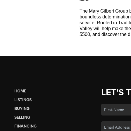
The Mary Gilbert Group b
boundless determination a
service. Rooted in Tradi
Valley will help make th
5500, and discover the d
LET'S 
HOME
LISTINGS
BUYING
SELLING
FINANCING