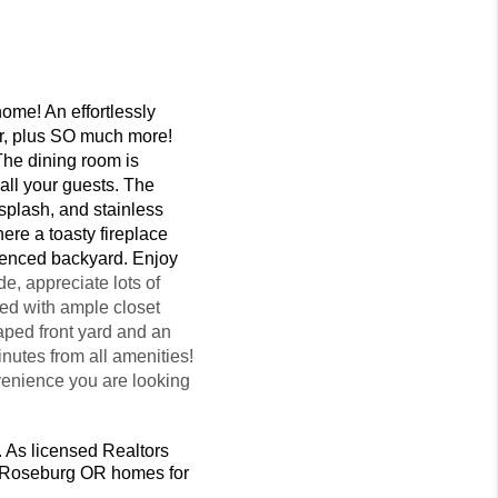
ome! An effortlessly
yer, plus SO much more!
 The dining room is
 all your guests. The
ksplash, and stainless
ere a toasty fireplace
 fenced backyard. Enjoy
, appreciate lots of
ed with ample closet
aped front yard and an
utes from all amenities!
nvenience you are looking
. As licensed Realtors
et Roseburg OR homes for