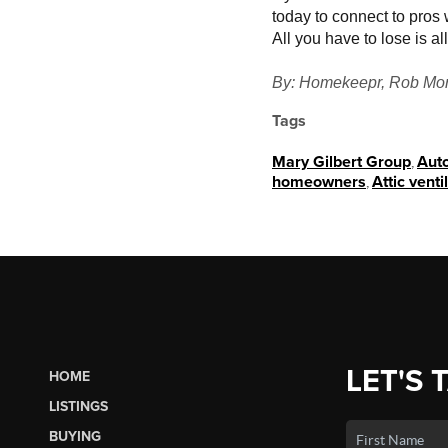
today to connect to pros w
All you have to lose is 
By: Homekeepr, Rob Mor
Tags
Mary Gilbert Group
,
Auto
homeowners
,
Attic venti
LET'S 
HOME
LISTINGS
BUYING