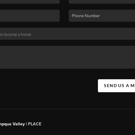
SEND US A 
mpqua Valley |
PLACE