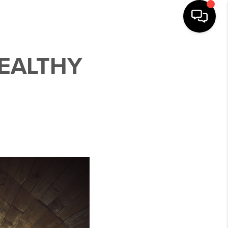
HEALTHY