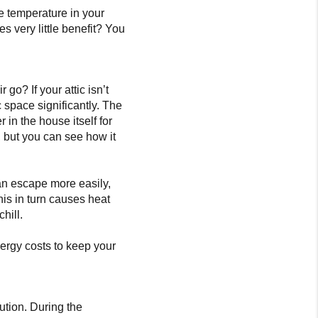
e temperature in your
es very little benefit? You
 go? If your attic isn’t
c space significantly. The
r in the house itself for
m, but you can see how it
can escape more easily,
This in turn causes heat
hill.
nergy costs to keep your
olution. During the