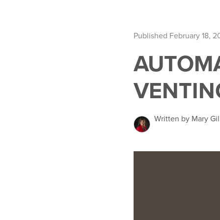
Published February 18, 
AUTOMA
VENTIN
Written by Mary Gil