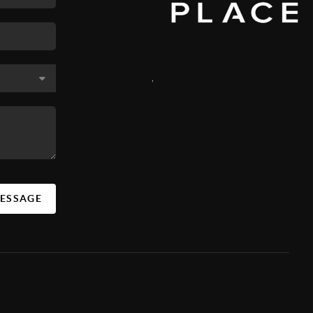
,
MESSAGE