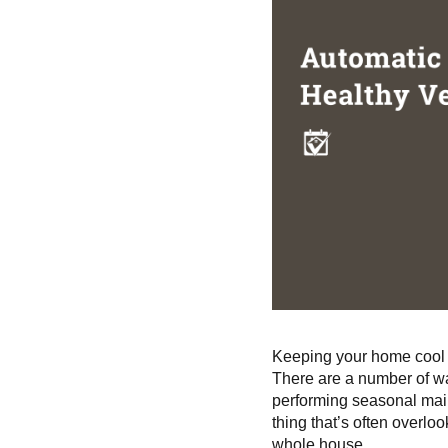
Keeping your home cool i
There are a number of wa
performing seasonal mai
thing that’s often overlo
whole house.