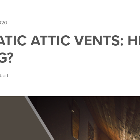
2020
TIC ATTIC VENTS: 
G?
bert