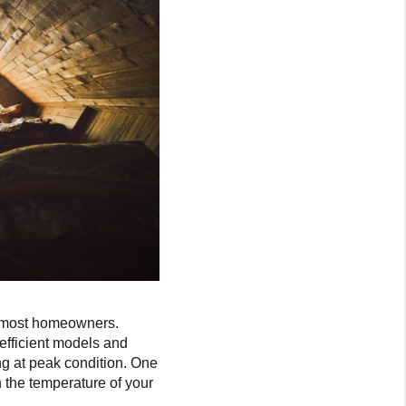
f most homeowners.
efficient models and
g at peak condition. One
n the temperature of your