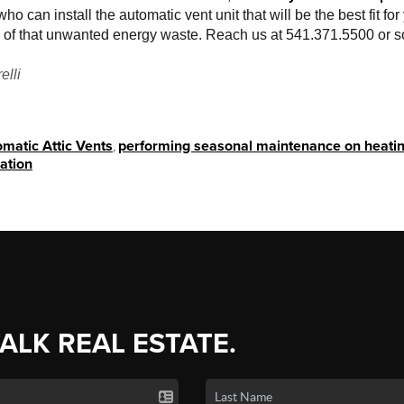
ho can install the automatic vent unit that will be the best fit for 
all of that unwanted energy waste. Reach us at 541.371.5500 or
elli
matic Attic Vents
,
performing seasonal maintenance on heatin
lation
TALK REAL ESTATE.