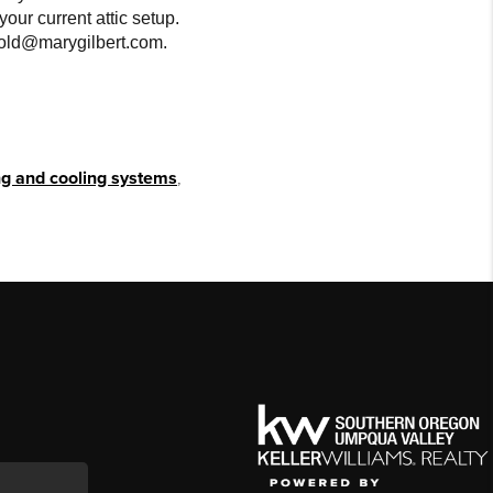
your current attic setup.
 sold@marygilbert.com.
g and cooling systems
,