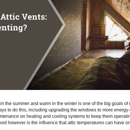
n the summer and warm in the winter is one of the big goals o
ys to do this, including upgrading the windows to more energy-
ntenance on heating and cooling systems to keep them operatin
oked however is the influence that attic temperatures can have o