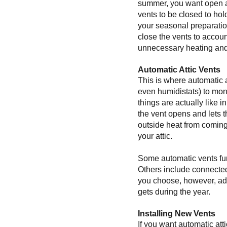
summer, you want open att
vents to be closed to hol
your seasonal preparation
close the vents to account
unnecessary heating and
Automatic Attic Vents
This is where automatic 
even humidistats) to mon
things are actually like i
the vent opens and lets 
outside heat from coming
your attic.
Some automatic vents func
Others include connected f
you choose, however, addi
gets during the year.
Installing New Vents
If you want automatic atti