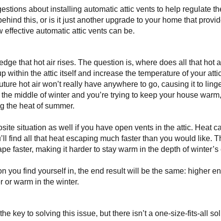
tions about installing automatic attic vents to help regulate th
behind this, or is it just another upgrade to your home that provid
 effective automatic attic vents can be.
ge that hot air rises. The question is, where does all that hot air
up within the attic itself and increase the temperature of your atti
future hot air won’t really have anywhere to go, causing it to linge
it’s the middle of winter and you’re trying to keep your house war
g the heat of summer.
site situation as well if you have open vents in the attic. Heat 
ou’ll find all that heat escaping much faster than you would like. 
e faster, making it harder to stay warm in the depth of winter’s c
on you find yourself in, the end result will be the same: higher e
 or warm in the winter.
f the key to solving this issue, but there isn’t a one-size-fits-all s