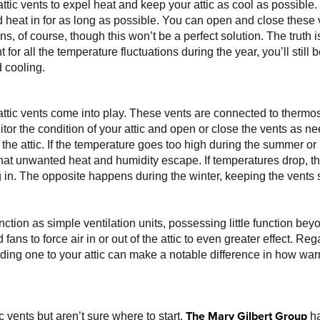
ic vents to expel heat and keep your attic as cool as possible. I
d heat in for as long as possible. You can open and close these 
s, of course, though this won’t be a perfect solution. The truth 
 for all the temperature fluctuations during the year, you’ll still
 cooling.
attic vents come into play. These vents are connected to therm
itor the condition of your attic and open or close the vents as 
n the attic. If the temperature goes too high during the summer or
that unwanted heat and humidity escape. If temperatures drop, th
 in. The opposite happens during the winter, keeping the vents 
tion as simple ventilation units, possessing little function be
ans to force air in or out of the attic to even greater effect. Reg
ng one to your attic can make a notable difference in how warm 
The Mary Gilbert Group
c vents but aren’t sure where to start,
ha