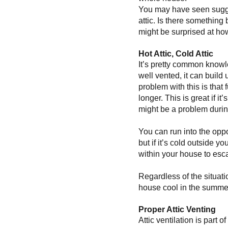
You may have seen sugges
attic. Is there something 
might be surprised at how
Hot Attic, Cold Attic
It’s pretty common knowled
well vented, it can build 
problem with this is that 
longer. This is great if 
might be a problem durin
You can run into the oppo
but if it’s cold outside y
within your house to escap
Regardless of the situati
house cool in the summer
Proper Attic Venting
Attic ventilation is part o