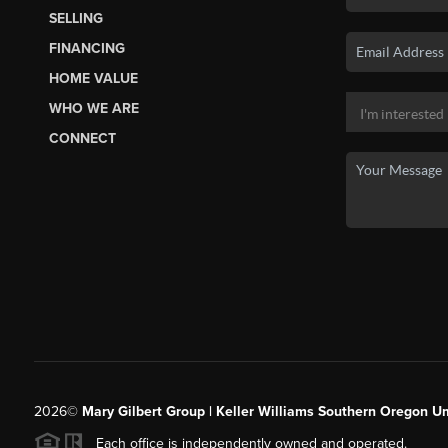
SELLING
FINANCING
HOME VALUE
WHO WE ARE
CONNECT
2026
©
Mary Gilbert Group | Keller Williams Southern Oregon U
Each office is independently owned and operated.