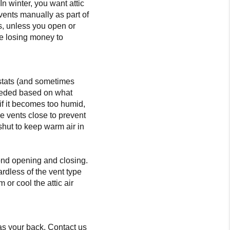
n winter, you want attic
vents manually as part of
is, unless you open or
 be losing money to
ostats (and sometimes
needed based on what
 if it becomes too humid,
e vents close to prevent
shut to keep warm air in
yond opening and closing.
ardless of the vent type
or cool the attic air
s your back. Contact us