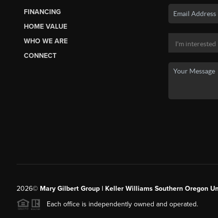
FINANCING
HOME VALUE
WHO WE ARE
CONNECT
2026
©
Mary Gilbert Group | Keller Williams Southern Oregon U
Each office is independently owned and operated.