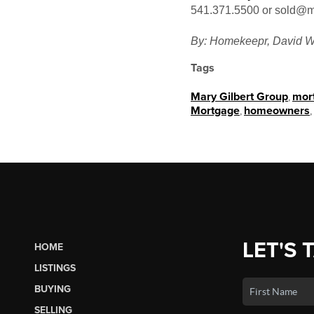
541.371.5500 or sold@m
By: Homekeepr, David W
Tags
Mary Gilbert Group
,
mor
Mortgage
,
homeowners
,
LET'S 
HOME
LISTINGS
BUYING
SELLING