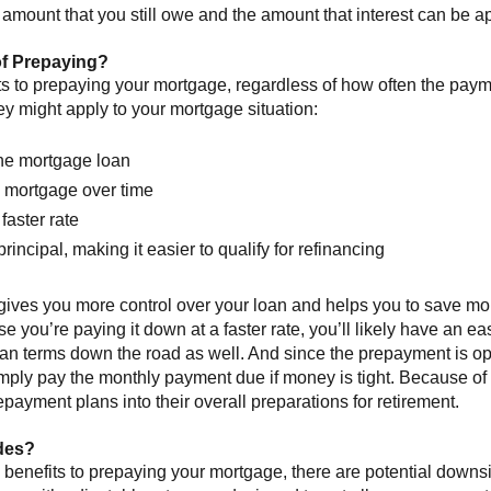
 amount that you still owe and the amount that interest can be ap
of Prepaying?
ts to prepaying your mortgage, regardless of how often the pa
ey might apply to your mortgage situation:
the mortgage loan
e mortgage over time
faster rate
ncipal, making it easier to qualify for refinancing
gives you more control over your loan and helps you to save mo
se you’re paying it down at a faster rate, you’ll likely have an ea
 loan terms down the road as well. And since the prepayment is o
ply pay the monthly payment due if money is tight. Because of
payment plans into their overall preparations for retirement.
des?
ly benefits to prepaying your mortgage, there are potential down