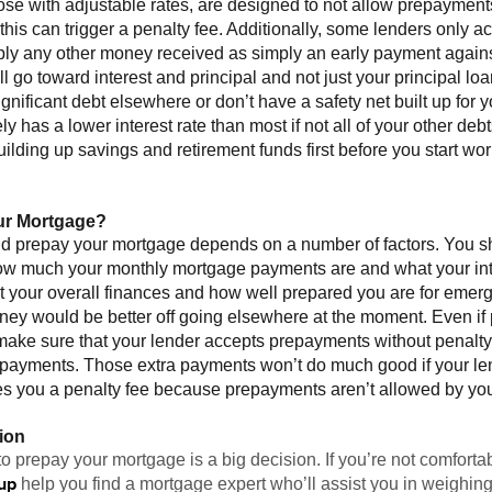
se with adjustable rates, are designed to not allow prepayments;
his can trigger a penalty fee. Additionally, some lenders only 
pply any other money received as simply an early payment again
 go toward interest and principal and not just your principal loa
ificant debt elsewhere or don’t have a safety net built up for yo
ly has a lower interest rate than most if not all of your other de
uilding up savings and retirement funds first before you start wo
ur Mortgage?
ld prepay your mortgage depends on a number of factors. You sh
w much your monthly mortgage payments are and what your inter
at your overall finances and how well prepared you are for emer
money would be better off going elsewhere at the moment. Even 
 make sure that your lender accepts prepayments without penal
repayments. Those extra payments won’t do much good if your le
ges you a penalty fee because prepayments aren’t allowed by you
ion
o prepay your mortgage is a big decision. If you’re not comforta
up
help you find a mortgage expert who’ll assist you in weighing 