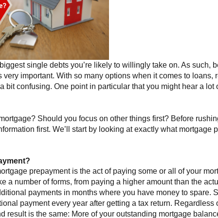
biggest single debts you’re likely to willingly take on. As such, 
 very important. With so many options when it comes to loans,
t a bit confusing. One point in particular that you might hear a lot
ortgage? Should you focus on other things first? Before rushi
information first. We’ll start by looking at exactly what mortgage
payment?
rtgage prepayment is the act of paying some or all of your mortg
ake a number of forms, from paying a higher amount than the act
dditional payments in months where you have money to spare
ional payment every year after getting a tax return. Regardless o
d result is the same: More of your outstanding mortgage balance 