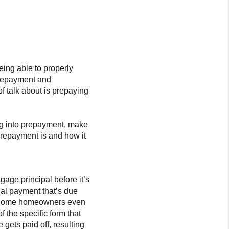
being able to properly
 repayment and
 of talk about is prepaying
ng into prepayment, make
 prepayment is and how it
age principal before it’s
ual payment that’s due
. Some homeowners even
f the specific form that
gets paid off, resulting