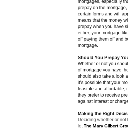
mortgages, especially tho
prepay on the mortgage, t
certain forms and will a
means that the money will
prepay when you have sign
either; your mortgage like
off paying them off and b
mortgage.
Should You Prepay Yo
Whether or not you shou
of mortgage you have, ho
should also take a look 
it’s possible that your 
feasible and affordable,
they prefer to receive p
against interest or char
Making the Right Decis
Deciding whether or not t
The Mary Gilbert Gro
let