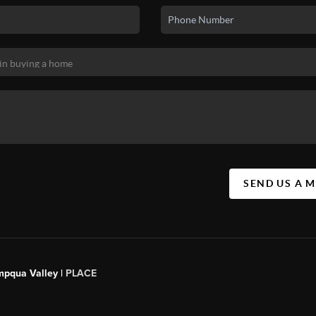
SEND US A 
mpqua Valley |
PLACE