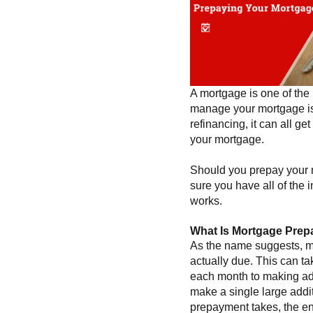
A mortgage is one of the 
manage your mortgage is
refinancing, it can all ge
your mortgage.
Should you prepay your m
sure you have all of the 
works.
What Is Mortgage Pre
As the name suggests, mo
actually due. This can t
each month to making a
make a single large addit
prepayment takes, the en