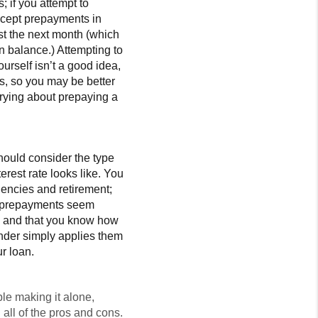
 if you attempt to
accept prepayments in
st the next month (which
n balance.) Attempting to
urself isn’t a good idea,
bts, so you may be better
rrying about prepaying a
ould consider the type
est rate looks like. You
gencies and retirement;
if prepayments seem
ty and that you know how
nder simply applies them
r loan.
ble making it alone,
all of the pros and cons.