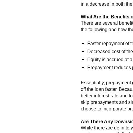
in a decrease in both the
What Are the Benefits 
There are several benefi
the following and how th
Faster repayment of 
Decreased cost of th
Equity is accrued at a 
Prepayment reduces pri
Essentially, prepayment 
off the loan faster. Becau
better interest rate and
skip prepayments and sim
choose to incorporate pre
Are There Any Downsi
While there are definite