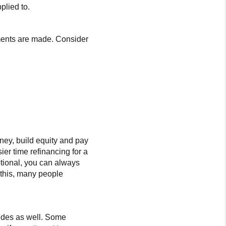
plied to.
yments are made. Consider
ney, build equity and pay
sier time refinancing for a
ptional, you can always
 this, many people
sides as well. Some