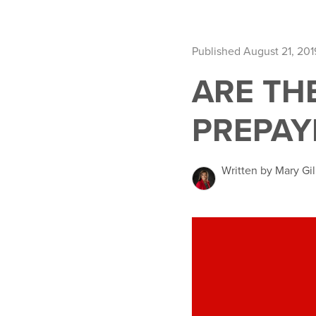
Published August 21, 201
ARE TH
PREPAY
Written by Mary Gil