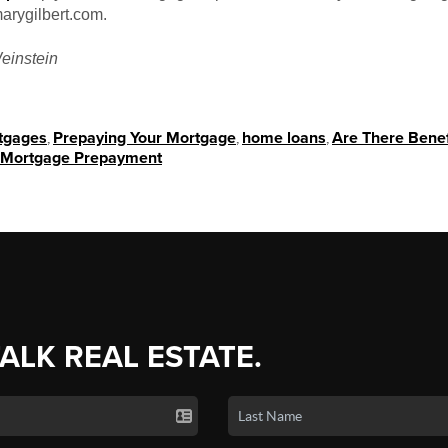
arygilbert.com.
einstein
tgages
,
Prepaying Your Mortgage
,
home loans
,
Are There Benef
Mortgage Prepayment
TALK REAL ESTATE.