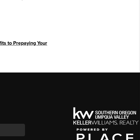
its to Prepaying Your