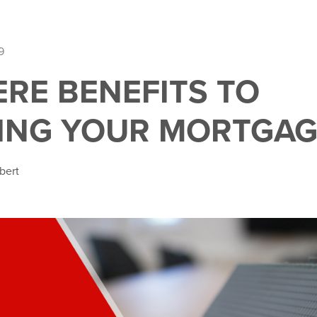
9
ERE BENEFITS TO
ING YOUR MORTGAG
bert