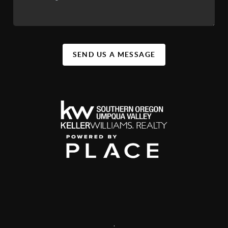
SEND US A MESSAGE
,