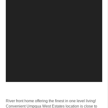
River front home offering the finest in one level living!
Convenient Umpqua West Estates location is close to