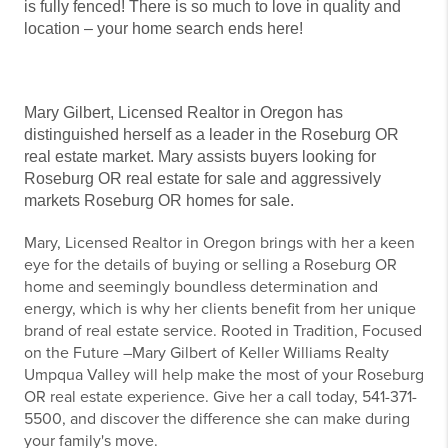
is fully fenced! There is so much to love in quality and
location – your home search ends here!
Mary Gilbert, Licensed Realtor in Oregon has
distinguished herself as a leader in the Roseburg OR
real estate market. Mary assists buyers looking for
Roseburg OR real estate for sale and aggressively
markets Roseburg OR homes for sale.
Mary, Licensed Realtor in Oregon brings with her a keen
eye for the details of buying or selling a Roseburg OR
home and seemingly boundless determination and
energy, which is why her clients benefit from her unique
brand of real estate service. Rooted in Tradition, Focused
on the Future –Mary Gilbert of Keller Williams Realty
Umpqua Valley will help make the most of your Roseburg
OR real estate experience. Give her a call today, 541-371-
5500, and discover the difference she can make during
your family's move.