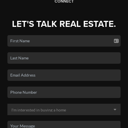
CONNECT
LET'S TALK REAL ESTATE.