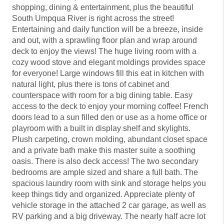
shopping, dining & entertainment, plus the beautiful
South Umpqua River is right across the street!
Entertaining and daily function will be a breeze, inside
and out, with a sprawling floor plan and wrap around
deck to enjoy the views! The huge living room with a
cozy wood stove and elegant moldings provides space
for everyone! Large windows fill this eat in kitchen with
natural light, plus there is tons of cabinet and
counterspace with room for a big dining table. Easy
access to the deck to enjoy your morning coffee! French
doors lead to a sun filled den or use as a home office or
playroom with a built in display shelf and skylights.
Plush carpeting, crown molding, abundant closet space
and a private bath make this master suite a soothing
oasis. There is also deck access! The two secondary
bedrooms are ample sized and share a full bath. The
spacious laundry room with sink and storage helps you
keep things tidy and organized. Appreciate plenty of
vehicle storage in the attached 2 car garage, as well as
RV parking and a big driveway. The nearly half acre lot