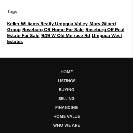
Tags
Keller Williams Realty Umpqua Valley
,
Mary Gilbert
Group
,
Roseburg OR Home For Sale
,
Roseburg OR Real
Estate For Sale
,
949 W Old Melrose Rd
,
Umpqua West
Estates
HOME
LISTINGS
BUYING
SELLING
FINANCING
HOME VALUE
WHO WE ARE