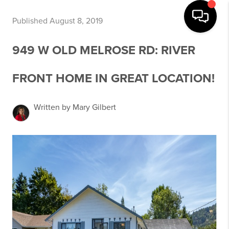
Published August 8, 2019
949 W OLD MELROSE RD: RIVER
FRONT HOME IN GREAT LOCATION!
Written by Mary Gilbert