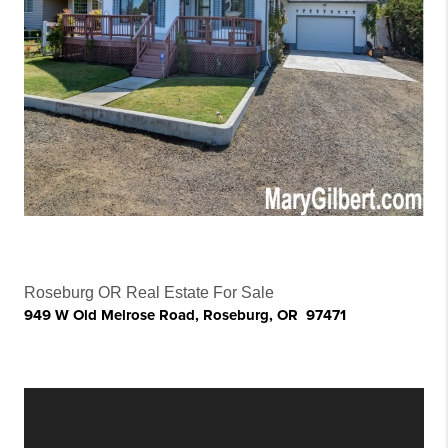
Roseburg OR Real Estate For Sale
949 W Old Melrose Road, Roseburg, OR 97471