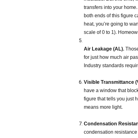
transfers into your home
both ends of this figure 
heat, you’re going to wan
scale of 0 to 1). Homeown
Air Leakage (AL).
Those 
for just how much air pass
Industry standards require
Visible Transmittance (
have a window that blocks
figure that tells you just
means more light.
Condensation Resistan
condensation resistance