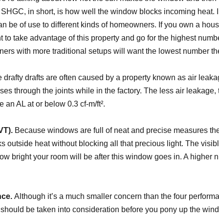
. SHGC, in short, is how well the window blocks incoming heat. 
can be of use to different kinds of homeowners. If you own a hou
t to take advantage of this property and go for the highest numb
ers with more traditional setups will want the lowest number th
drafty drafts are often caused by a property known as air leak
es through the joints while in the factory. The less air leakage, 
 an AL at or below 0.3 cf-m/ft².
VT).
Because windows are full of neat and precise measures thes
 outside heat without blocking all that precious light. The visibl
 how bright your room will be after this window goes in. A higher 
ce.
Although it’s a much smaller concern than the four perform
 should be taken into consideration before you pony up the w