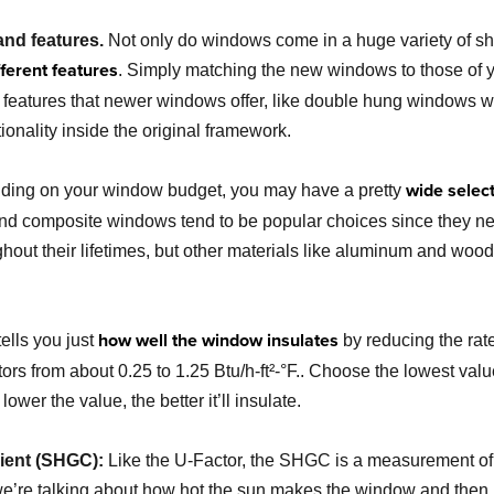
nd features.
Not only do windows come in a huge variety of sh
ifferent features
. Simply matching the new windows to those of y
 features that newer windows offer, like double hung windows with
onality inside the original framework.
wide select
ing on your window budget, you may have a pretty
d composite windows tend to be popular choices since they nei
ghout their lifetimes, but other materials like aluminum and wo
how well the window insulates
ells you just
by reducing the rate 
rs from about 0.25 to 1.25 Btu/h-ft²-°F.. Choose the lowest value
wer the value, the better it’ll insulate.
cient (SHGC):
Like the U-Factor, the SHGC is a measurement o
, we’re talking about how hot the sun makes the window and then