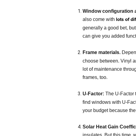
Window configuration a
lots of d
also come with
generally a good bet, but
can give you added functi
Frame materials.
Depend
choose between. Vinyl an
lot of maintenance throu
frames, too.
U-Factor:
The U-Factor t
find windows with U-Facto
your budget because the lo
Solar Heat Gain Coeffi
insulates. But this time