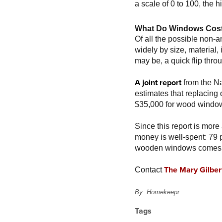
a scale of 0 to 100, the 
What Do Windows Cos
Of all the possible non-a
widely by size, material
may be, a quick flip thro
A joint report
from the Na
estimates that replacin
$35,000 for wood windo
Since this report is more
money is well-spent: 79 p
wooden windows comes b
The Mary Gilber
Contact
By: Homekeepr
Tags