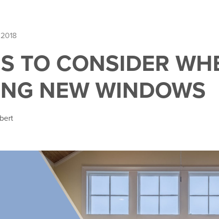
 2018
GS TO CONSIDER WH
ING NEW WINDOWS
bert