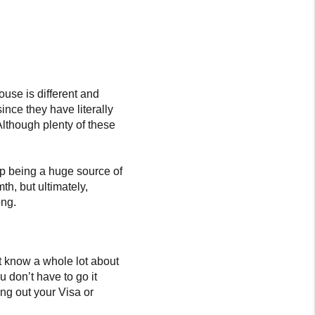
ouse is different and
ince they have literally
Although plenty of these
p being a huge source of
h, but ultimately,
ong.
ot know a whole lot about
 don’t have to go it
ing out your Visa or