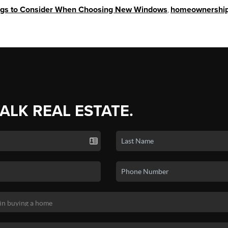
ngs to Consider When Choosing New Windows
,
homeownershi
TALK REAL ESTATE.