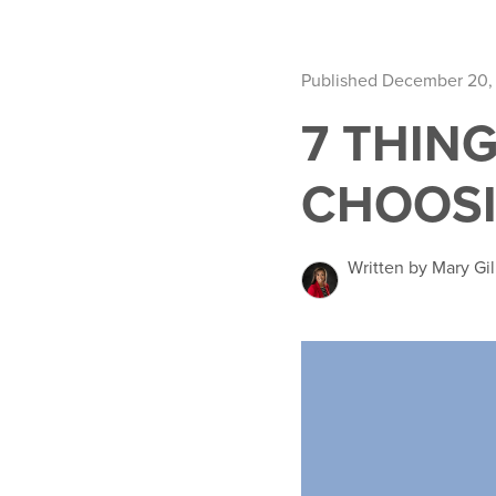
Published December 20,
7 THIN
CHOOS
Written by Mary Gil