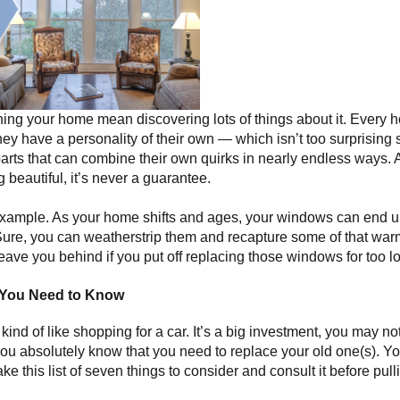
ning your home mean discovering lots of things about it. Every h
y have a personality of their own — which isn’t too surprising s
arts that can combine their own quirks in nearly endless ways. 
beautiful, it’s never a guarantee.
example. As your home shifts and ages, your windows can end u
Sure, you can weatherstrip them and recapture some of that warmt
ave you behind if you put off replacing those windows for too l
 You Need to Know
ind of like shopping for a car. It’s a big investment, you may n
ou absolutely know that you need to replace your old one(s). You
e this list of seven things to consider and consult it before pull