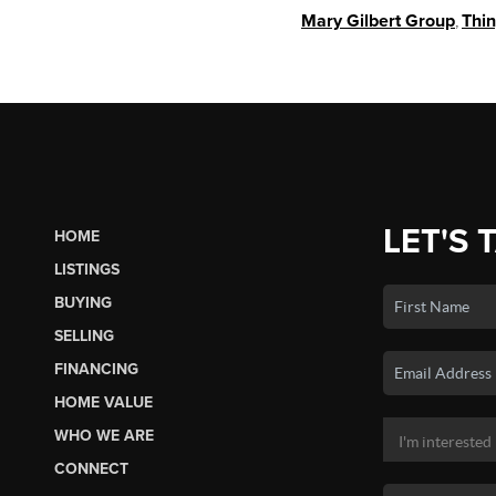
Mary Gilbert Group
,
Thi
LET'S 
HOME
LISTINGS
BUYING
SELLING
FINANCING
HOME VALUE
WHO WE ARE
CONNECT