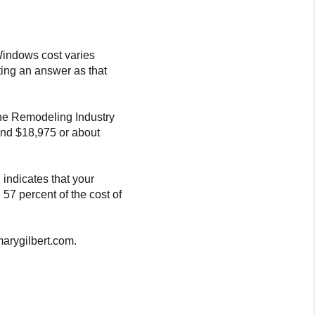
 Windows cost varies
ting an answer as that
the Remodeling Industry
und $18,975 or about
 indicates that your
 57 percent of the cost of
marygilbert.com.