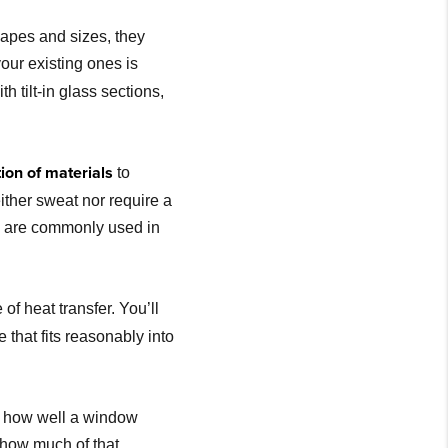
apes and sizes, they
our existing ones is
 tilt-in glass sections,
ion of materials
to
ther sweat nor require a
od are commonly used in
of heat transfer. You’ll
 that fits reasonably into
f how well a window
 how much of that