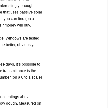
Interestingly enough,
se that uses passive solar
er you can find (on a
eir money will buy.
age. Windows are tested
the better, obviously.
e days, it’s possible to
e transmittance is the
number (on a 0 to 1 scale)
ance ratings above,
indow dough. Measured on