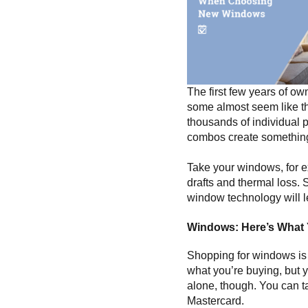
The first few years of ow
some almost seem like the
thousands of individual p
combos create something 
Take your windows, for 
drafts and thermal loss. 
window technology will le
Windows: Here’s What
Shopping for windows is k
what you’re buying, but y
alone, though. You can tak
Mastercard.