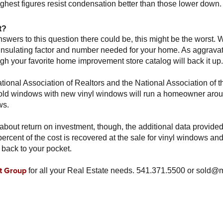
highest figures resist condensation better than those lower down.
t?
nswers to this question there could be, this might be the worst.
, insulating factor and number needed for your home. As aggrava
ugh your favorite home improvement store catalog will back it up.
tional Association of Realtors and the National Association of 
g old windows with new vinyl windows will run a homeowner aro
ws.
 about return on investment, though, the additional data provided
ercent of the cost is recovered at the sale for vinyl windows and
ack to your pocket.
t Group
for all your Real Estate needs. 541.371.5500 or sold@