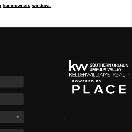
p
,
homeowners
,
windows
,