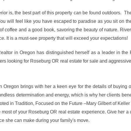
rior is, the best part of this property can be found outdoors. The 
ou will feel like you have escaped to paradise as you sit on t
of coffee and a good book, savoring the beauty of nature. River 
ice. It is a must-see property that will exceed your expectations!
Realtor in Oregon has distinguished herself as a leader in the
yers looking for Roseburg OR real estate for sale and aggressi
n Oregon brings with her a keen eye for the details of buying
dless determination and energy, which is why her clients benef
Rooted in Tradition, Focused on the Future –Mary Gilbert of Kell
e most of your Roseburg OR real estate experience. Give her a 
nce she can make during your family's move.