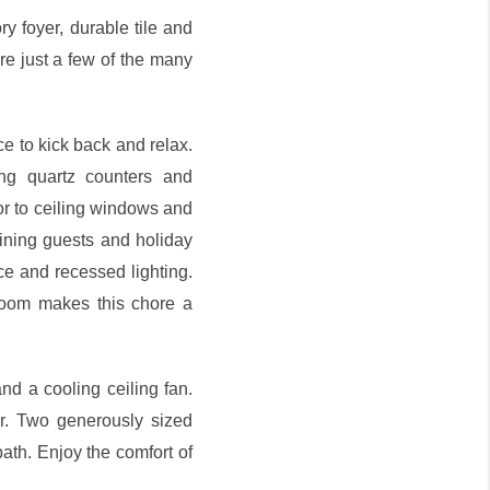
y foyer, durable tile and
re just a few of the many
ce to kick back and relax.
ng quartz counters and
oor to ceiling windows and
aining guests and holiday
ce and recessed lighting.
room makes this chore a
and a cooling ceiling fan.
er. Two generously sized
bath. Enjoy the comfort of