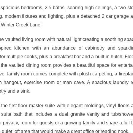
 spacious bedrooms, 2.5 baths, soaring high ceilings, a two-stor
ng, modern fixtures and lighting, plus a detached 2 car garage a
2 Winter Creek Lane!
e vaulted living room with natural light creating a soothing spa
pired kitchen with an abundance of cabinetry and sparkli
or multiple cooks, plus a breakfast bar and a built-in hutch. Fl
 the vaulted dining room provides a beautiful space for entert
vel family room comes complete with plush carpeting, a firepla
en hangout, exercise room or man cave. A spacious laundry 
etry and a sink.
 the first-floor master suite with elegant moldings, vinyl floors 
n suite bath that includes a dual granite vanity and tub/show
 privacy, room for guests or a growing family and share a full 
quiet loft area that would make a great office or reading nook.