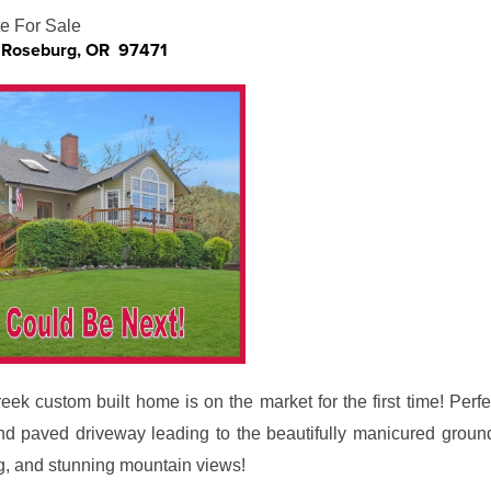
e For Sale
, Roseburg, OR 97471
ek custom built home is on the market for the first time! Perfe
nd paved driveway leading to the beautifully manicured ground
g, and stunning mountain views!