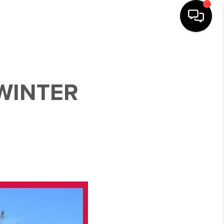
WINTER