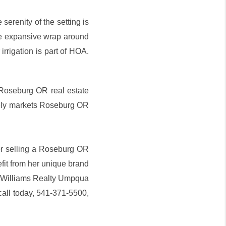
serenity of the setting is
he expansive wrap around
irrigation is part of HOA.
 Roseburg OR real estate
vely markets Roseburg OR
 or selling a Roseburg OR
it from her unique brand
er Williams Realty Umpqua
call today, 541-371-5500,