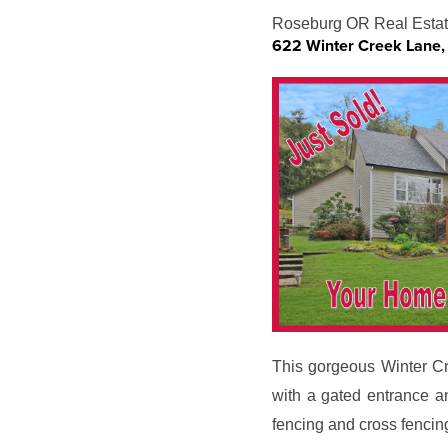
Roseburg OR Real Estat
622 Winter Creek Lane
This gorgeous Winter Cre
with a gated entrance a
fencing and cross fencin