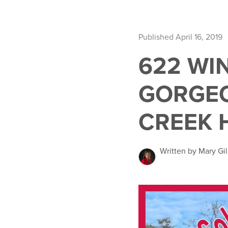
Published April 16, 2019
622 WI
GORGEO
CREEK 
Written by Mary Gil