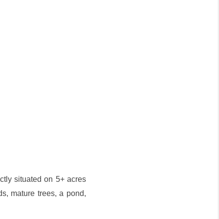
ctly situated on 5+ acres
s, mature trees, a pond,