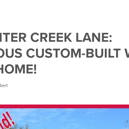
NTER CREEK LANE:
US CUSTOM-BUILT 
HOME!
bert