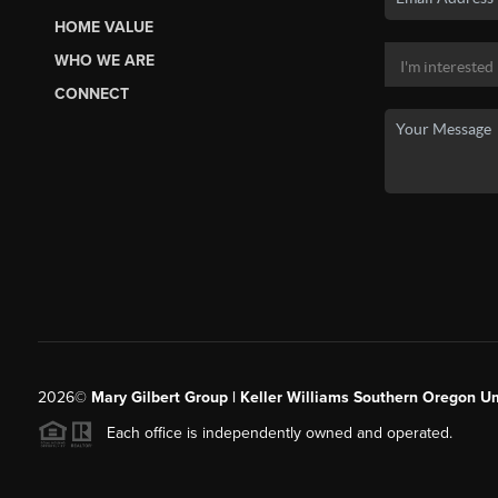
HOME VALUE
WHO WE ARE
CONNECT
2026
©
Mary Gilbert Group | Keller Williams Southern Oregon U
Each office is independently owned and operated.