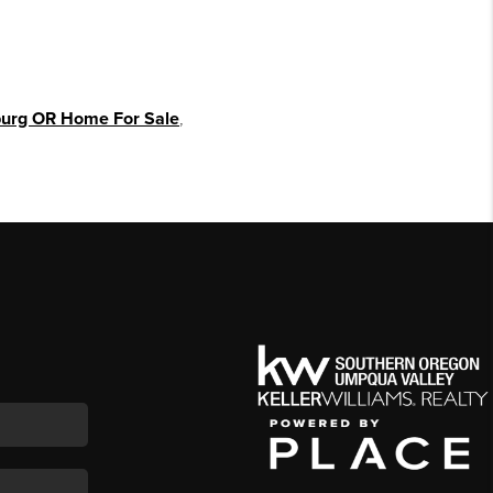
urg OR Home For Sale
,