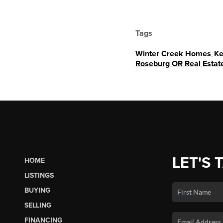
Tags
Winter Creek Homes
,
Ke
Roseburg OR Real Estate
LET'S 
HOME
LISTINGS
BUYING
SELLING
FINANCING