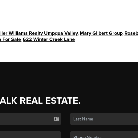
ller Williams Realty Umpqua Valley
,
Mary Gilbert Group
,
Roseb
 For Sale
,
622 Winter Creek Lane
TALK REAL ESTATE.