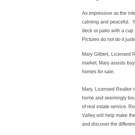
As impressive as the inte
calming and peaceful. Y
deck or patio with a cup 
Pictures do not do it just
Mary Gilbert, Licensed 
market. Mary assists bu
homes for sale.
Mary, Licensed Realtor i
home and seemingly boun
of real estate service. 
Valley will help make th
and discover the differe