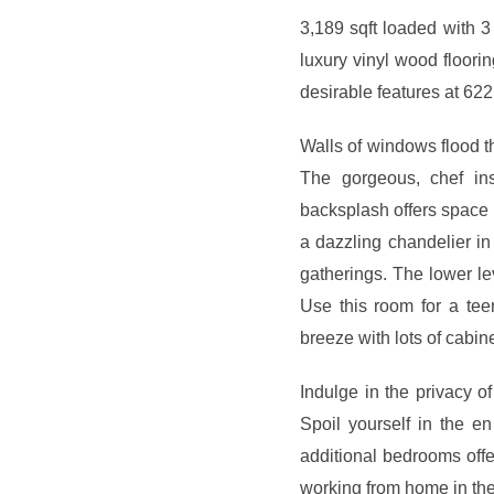
3,189 sqft loaded with 3
luxury vinyl wood floori
desirable features at 62
Walls of windows flood th
The gorgeous, chef ins
backsplash offers space f
a dazzling chandelier in
gatherings. The lower le
Use this room for a te
breeze with lots of cabin
Indulge in the privacy of
Spoil yourself in the e
additional bedrooms offer
working from home in the 