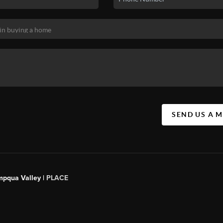
SEND US A 
mpqua Valley |
PLACE