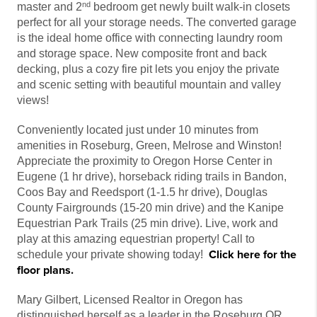
nd
master and 2
bedroom get newly built walk-in closets
perfect for all your storage needs. The converted garage
is the ideal home office with connecting laundry room
and storage space. New composite front and back
decking, plus a cozy fire pit lets you enjoy the private
and scenic setting with beautiful mountain and valley
views!
Conveniently located just under 10 minutes from
amenities in Roseburg, Green, Melrose and Winston!
Appreciate the proximity to Oregon Horse Center in
Eugene (1 hr drive), horseback riding trails in Bandon,
Coos Bay and Reedsport (1-1.5 hr drive), Douglas
County Fairgrounds (15-20 min drive) and the Kanipe
Equestrian Park Trails (25 min drive). Live, work and
play at this amazing equestrian property! Call to
Click here for the
schedule your private showing today!
floor plans.
Mary Gilbert, Licensed Realtor in Oregon has
distinguished herself as a leader in the Roseburg OR