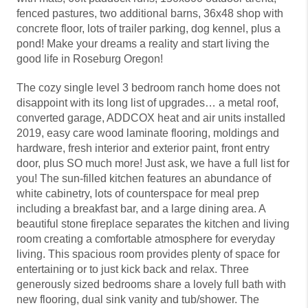
fenced pastures, two additional barns, 36x48 shop with
concrete floor, lots of trailer parking, dog kennel, plus a
pond! Make your dreams a reality and start living the
good life in Roseburg Oregon!
The cozy single level 3 bedroom ranch home does not
disappoint with its long list of upgrades… a metal roof,
converted garage, ADDCOX heat and air units installed
2019, easy care wood laminate flooring, moldings and
hardware, fresh interior and exterior paint, front entry
door, plus SO much more! Just ask, we have a full list for
you! The sun-filled kitchen features an abundance of
white cabinetry, lots of counterspace for meal prep
including a breakfast bar, and a large dining area. A
beautiful stone fireplace separates the kitchen and living
room creating a comfortable atmosphere for everyday
living. This spacious room provides plenty of space for
entertaining or to just kick back and relax. Three
generously sized bedrooms share a lovely full bath with
new flooring, dual sink vanity and tub/shower. The