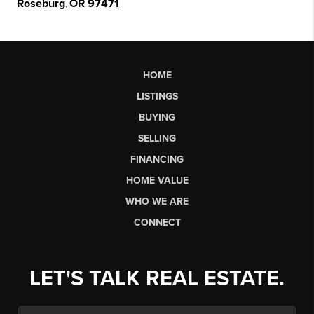
Roseburg
,
OR 97471
HOME
LISTINGS
BUYING
SELLING
FINANCING
HOME VALUE
WHO WE ARE
CONNECT
LET'S TALK REAL ESTATE.