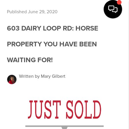
Published June 29, 2020
603 DAIRY LOOP RD: HORSE
PROPERTY YOU HAVE BEEN
WAITING FOR!
Written by Mary Gilbert