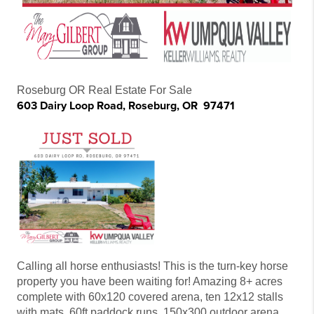
Roseburg OR Real Estate For Sale
603 Dairy Loop Road, Roseburg, OR 97471
Calling all horse enthusiasts! This is the turn-key horse
property you have been waiting for! Amazing 8+ acres
complete with 60x120 covered arena, ten 12x12 stalls
with mats, 60ft paddock runs, 150x300 outdoor arena,