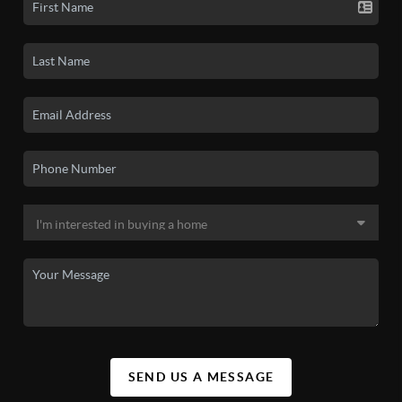
SEND US A MESSAGE