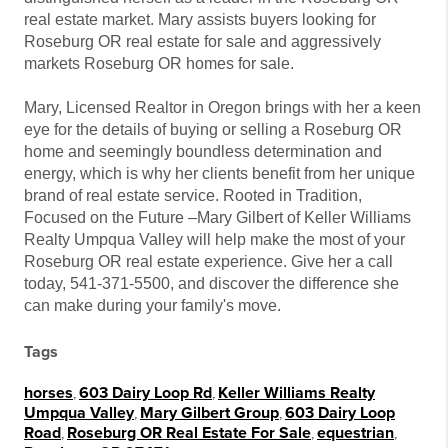
real estate market. Mary assists buyers looking for
Roseburg OR real estate for sale and aggressively
markets Roseburg OR homes for sale.
Mary, Licensed Realtor in Oregon brings with her a keen
eye for the details of buying or selling a Roseburg OR
home and seemingly boundless determination and
energy, which is why her clients benefit from her unique
brand of real estate service. Rooted in Tradition,
Focused on the Future –Mary Gilbert of Keller Williams
Realty Umpqua Valley will help make the most of your
Roseburg OR real estate experience. Give her a call
today, 541-371-5500, and discover the difference she
can make during your family's move.
Tags
horses
,
603 Dairy Loop Rd
,
Keller Williams Realty
Umpqua Valley
,
Mary Gilbert Group
,
603 Dairy Loop
Road
,
Roseburg OR Real Estate For Sale
,
equestrian
,