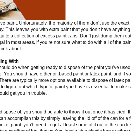
lve paint. Unfortunately, the majority of them don’t use the exact
. This leaves you with extra paint that you don’t have anything 
quite a collection of excess paint cans. Don’t just dump them ou
l in most areas. If you’re not sure what to do with all of the paint
think about.
ing With
hould do when getting ready to dispose of the paint you’ve used fo
e. You should have either oil-based paint or latex paint, and if y
There are typically more options available to dispose of latex pa
e to figure out which type of paint you have is essential to make 
ould get you in trouble.
dispose of, you should be able to throw it out once it has tried. If th
 can accomplish this by simply leaving the lid off of the can for a f
t of paint, you’ll need to get at least some of it out of the can fi