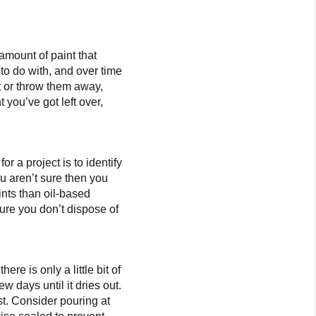
 amount of paint that
to do with, and over time
t or throw them away,
 you’ve got left over,
r a project is to identify
ou aren’t sure then you
ints than oil-based
sure you don’t dispose of
ere is only a little bit of
ew days until it dries out.
rst. Consider pouring at