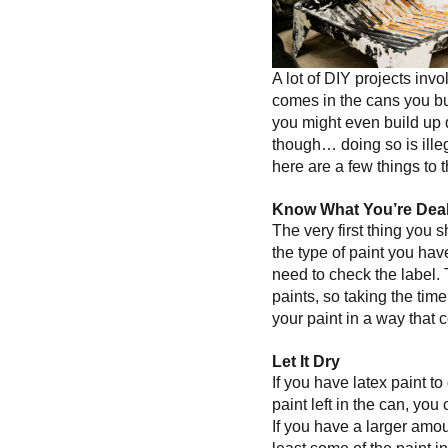
A lot of DIY projects invo
comes in the cans you buy
you might even build up 
though… doing so is illega
here are a few things to 
Know What You’re Deal
The very first thing you s
the type of paint you hav
need to check the label. 
paints, so taking the tim
your paint in a way that c
Let It Dry
If you have latex paint to 
paint left in the can, you
If you have a larger amoun