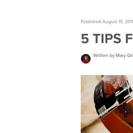
Published August 15, 201
5 TIPS 
Written by Mary Gil