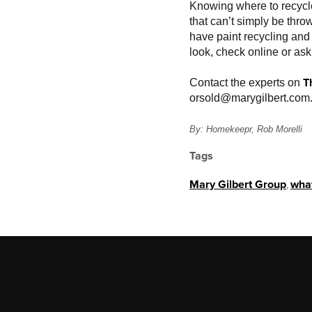
Knowing where to recycle 
that can’t simply be thr
have paint recycling and 
look, check online or as
T
Contact the experts on
or
sold@marygilbert.com
By: Homekeepr, Rob Morelli
Tags
Mary Gilbert Group
,
what