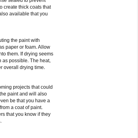
wise sealed to prevent
o create thick coats that
also available that you
uting the paint with
 as paper or foam. Allow
nto them. If drying seems
h as possible. The heat,
r overall drying time.
oming projects that could
 the paint and will also
even be that you have a
from a coat of paint.
rs that you know if they
.