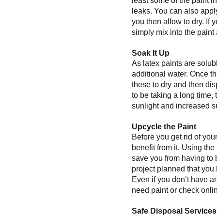
least some of the paint i
leaks. You can also apply
you then allow to dry. If
simply mix into the paint
Soak It Up
As latex paints are solub
additional water. Once th
these to dry and then dis
to be taking a long time,
sunlight and increased su
Upcycle the Paint
Before you get rid of you
benefit from it. Using the
save you from having to 
project planned that you h
Even if you don’t have an
need paint or check onlin
Safe Disposal Services