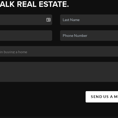
TALK REAL ESTATE.
SEND US A 