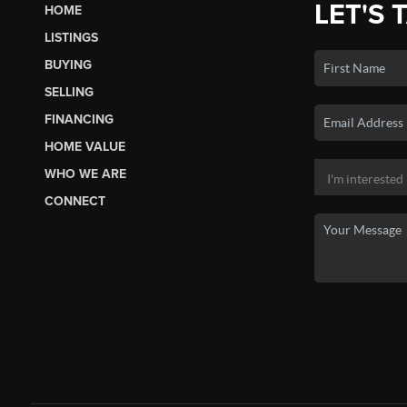
LET'S 
HOME
LISTINGS
BUYING
SELLING
FINANCING
HOME VALUE
WHO WE ARE
CONNECT