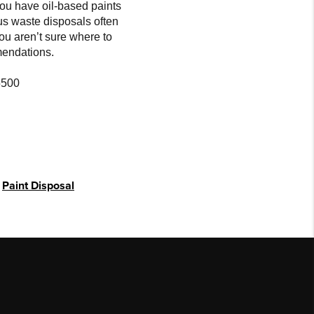
you have oil-based paints
us waste disposals often
you aren’t sure where to
mendations.
5500
,
Paint Disposal