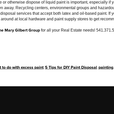
or otherwise dispose of liquid paint is important, especially if 
own away. Recycling centers, environmental groups and hazardo
disposal services that accept both latex and oil-based paint. If 
k around at local hardware and paint supply stores to get recom
he Mary Gilbert Group
for all your Real Estate needs! 541.371.
.
 to do with excess paint
,
5 Tips for DIY Paint Disposal
,
painting