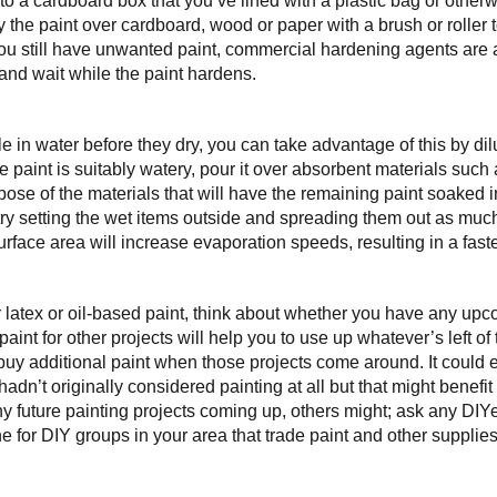
nto a cardboard box that you’ve lined with a plastic bag or other
 the paint over cardboard, wood or paper with a brush or roller t
 you still have unwanted paint, commercial hardening agents are 
 and wait while the paint hardens.
le in water before they dry, you can take advantage of this by dil
e paint is suitably watery, pour it over absorbent materials such
pose of the materials that will have the remaining paint soaked i
 try setting the wet items outside and spreading them out as muc
rface area will increase evaporation speeds, resulting in a faste
r latex or oil-based paint, think about whether you have any upc
 paint for other projects will help you to use up whatever’s left of
buy additional paint when those projects come around. It could 
adn’t originally considered painting at all but that might benefit 
y future painting projects coming up, others might; ask any DIYe
e for DIY groups in your area that trade paint and other supplies