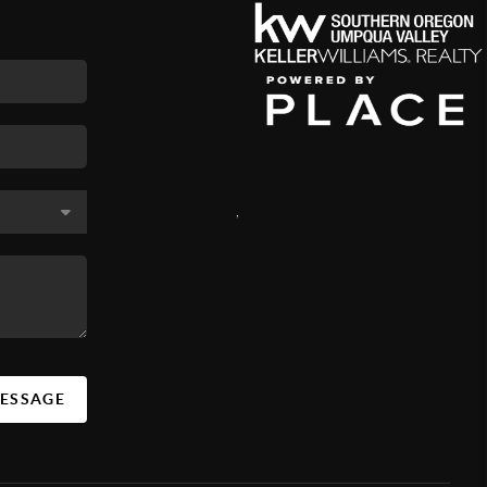
,
MESSAGE