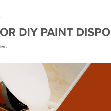
9
FOR DIY PAINT DISP
bert