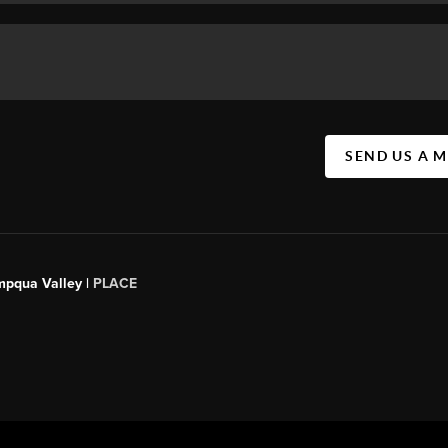
SEND US A 
mpqua Valley |
PLACE