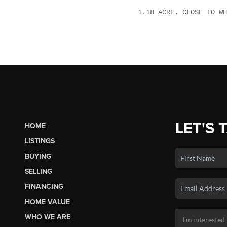
1.18 ACRE. CLOSE TO WH
LET'S 
HOME
LISTINGS
BUYING
SELLING
FINANCING
HOME VALUE
WHO WE ARE