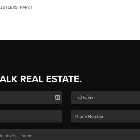
ISTLERS PARK!
TALK REAL ESTATE.