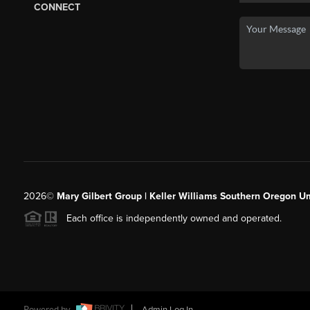
CONNECT
2026
©
Mary Gilbert Group | Keller Williams Southern Oregon U
Each office is independently owned and operated.
Powered by