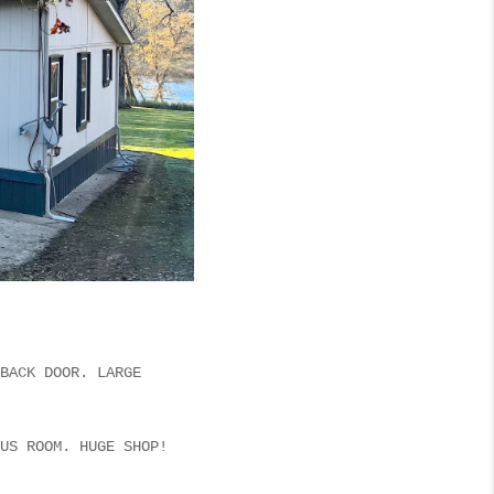
BACK DOOR. LARGE
US ROOM. HUGE SHOP!