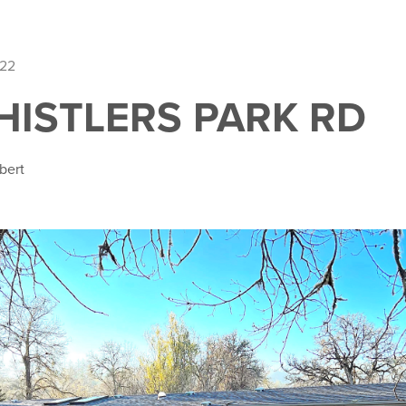
022
HISTLERS PARK RD
bert