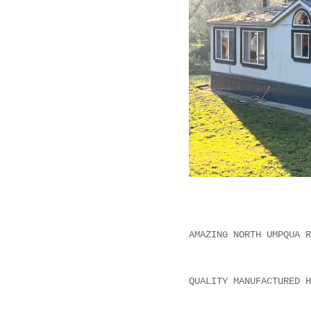
AMAZING NORTH UMPQUA R
QUALITY MANUFACTURED H