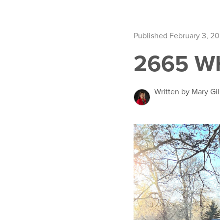
Published February 3, 2
2665 W
Written by Mary Gil