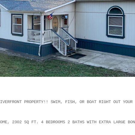
IVERFRONT PROPERTY!! SWIM, FISH, OR BOAT RIGHT OUT YOUR 
OME, 2302 SQ FT. 4 BEDROOMS 2 BATHS WITH EXTRA LARGE BON