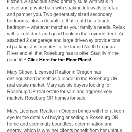
kitchen. A spacious sized primary suite with walk in
closet and private bath with soaking tub waits to relax
and pamper you. Two generously sized secondary
bedrooms, plus a den/office that could be a fourth
bedroom – whatever matches your family’s needs. Relax
with a cold drink and good book on the covered deck. An
attached 2 car garage and large driveway provide tons
of parking. Just minutes to the famed North Umpqua
River and all that Roseburg has to offer! Start livin’ the
Click Here for the Floor Plans!
good life!
Mary Gilbert, Licensed Realtor in Oregon has
distinguished herself as a leader in the Roseburg OR
real estate market. Mary assists buyers looking for
Roseburg OR real estate for sale and aggressively
markets Roseburg OR homes for sale.
Mary, Licensed Realtor in Oregon brings with her a keen
eye for the details of buying or selling a Roseburg OR
home and seemingly boundless determination and
energy, which is why her clients benefit from her unique