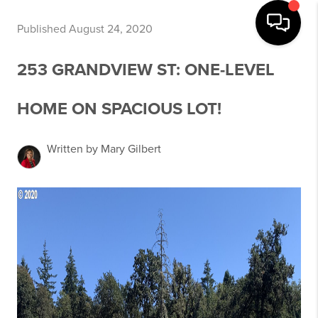
Published August 24, 2020
253 GRANDVIEW ST: ONE-LEVEL
HOME ON SPACIOUS LOT!
Written by Mary Gilbert