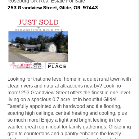
Roseburg OR Real Estate For Sale
253 Grandview Street, Glide, OR 97443
Looking for that one level home in a quiet rural town with
clean rivers and natural attractions nearby? Look no
more! 253 Grandview Street offers the finest in one level
living on a spacious 0.7 acre lot in beautiful Glide!
Tastefully appointed with hardwood and tile flooring,
soaring high ceilings, central heating and cooling, plus
so much more! Enjoy a light and bright feeling in the
vaulted great room ideal for family gatherings. Glistening
granite countertops and a pantry enhance the lovely