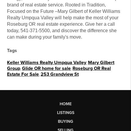
brand of real estate service. Rooted in Tradition,
Focused on the Future –Mary Gilbert of Keller Williams
Realty Umpqua Valley will help make the most of your
Roseburg OR real estate experience. Give her a call
today, 541-371-5500, and discover the difference she
can make during your family's move.
Tags
Keller Williams Realty Umpqua Valley
,
Mary Gilbert
Group
,
Glide OR home for sale
,
Roseburg OR Real
Estate For Sale
,
253 Grandview St
HOME
LISTINGS
BUYING
SELLING