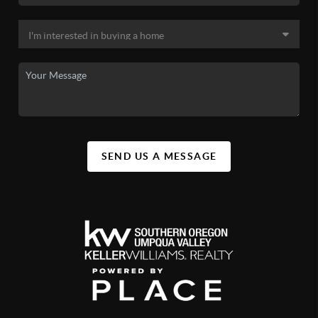
SEND US A MESSAGE