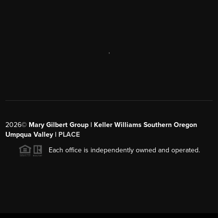
,
2026
©
Mary Gilbert Group | Keller Williams Southern Oregon
Umpqua Valley |
PLACE
Each office is independently owned and operated.