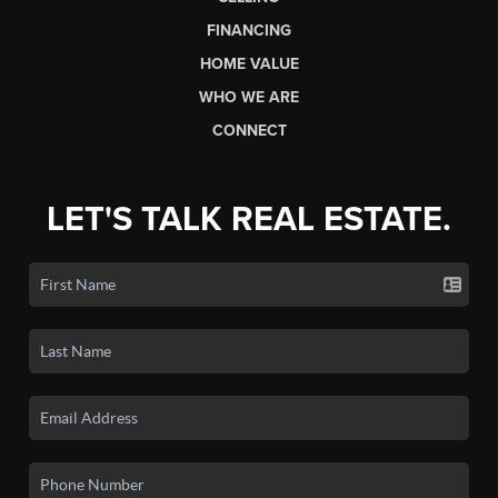
FINANCING
HOME VALUE
WHO WE ARE
CONNECT
LET'S TALK REAL ESTATE.