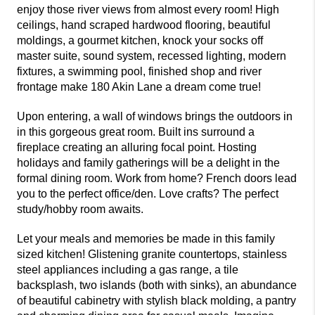
enjoy those river views from almost every room! High
ceilings, hand scraped hardwood flooring, beautiful
moldings, a gourmet kitchen, knock your socks off
master suite, sound system, recessed lighting, modern
fixtures, a swimming pool, finished shop and river
frontage make 180 Akin Lane a dream come true!
Upon entering, a wall of windows brings the outdoors in
in this gorgeous great room. Built ins surround a
fireplace creating an alluring focal point. Hosting
holidays and family gatherings will be a delight in the
formal dining room. Work from home? French doors lead
you to the perfect office/den. Love crafts? The perfect
study/hobby room awaits.
Let your meals and memories be made in this family
sized kitchen! Glistening granite countertops, stainless
steel appliances including a gas range, a tile
backsplash, two islands (both with sinks), an abundance
of beautiful cabinetry with stylish black molding, a pantry