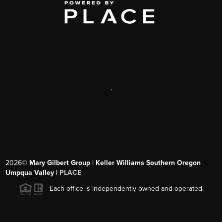
,
2026
©
Mary Gilbert Group | Keller Williams Southern Oregon
Umpqua Valley |
PLACE
Each office is independently owned and operated.