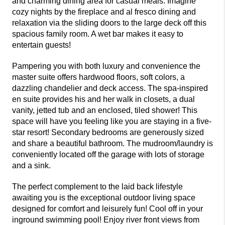
and charming dining area for casual meals. Imagine
cozy nights by the fireplace and al fresco dining and
relaxation via the sliding doors to the large deck off this
spacious family room. A wet bar makes it easy to
entertain guests!
Pampering you with both luxury and convenience the
master suite offers hardwood floors, soft colors, a
dazzling chandelier and deck access. The spa-inspired
en suite provides his and her walk in closets, a dual
vanity, jetted tub and an enclosed, tiled shower! This
space will have you feeling like you are staying in a five-
star resort! Secondary bedrooms are generously sized
and share a beautiful bathroom. The mudroom/laundry is
conveniently located off the garage with lots of storage
and a sink.
The perfect complement to the laid back lifestyle
awaiting you is the exceptional outdoor living space
designed for comfort and leisurely fun! Cool off in your
inground swimming pool! Enjoy river front views from