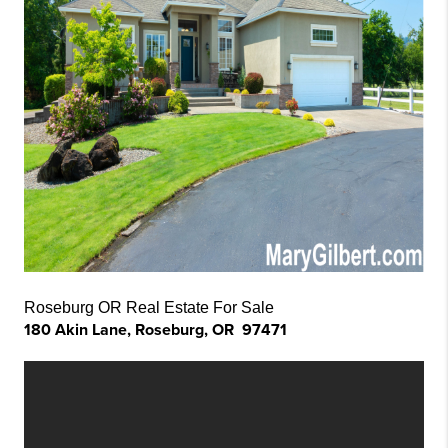
Roseburg OR Real Estate For Sale
180 Akin Lane, Roseburg, OR 97471