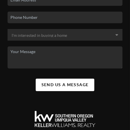
SEND US A MESSAGE