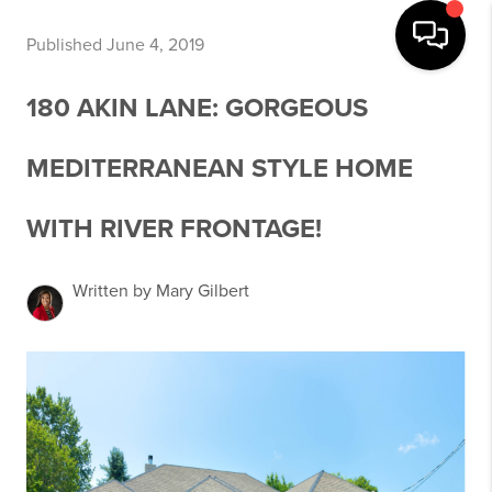
Published June 4, 2019
180 AKIN LANE: GORGEOUS
MEDITERRANEAN STYLE HOME
WITH RIVER FRONTAGE!
Written by Mary Gilbert