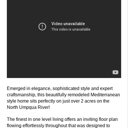
Emerged in elegance, sophisticated style and expert
craftsmanship, this beautifully remodeled Mediterranean
style home sits perfectly on just over 2 acres on the
North Umpqua River!
The finest in one level living offers an inviting floor plan
flowing effortlessly throughout that was designed to