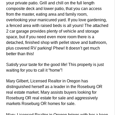
your private patio. Grill and chill on the full length
composite deck and lower patio, that you can access
from the master, eating area and family room,
overlooking your manicured yard. If you love gardening,
a fenced area with raised beds is all yours! The attached
2 car garage provides plenty of vehicle and storage
space, but if you need even more room there is a
detached, finished shop with pellet stove and bathroom,
plus covered RV parking! Phew! It doesn’t get much
better than this!
Satisfy your taste for the good life! This property is just
waiting for you to call it “home”!
Mary Gilbert, Licensed Realtor in Oregon has
distinguished herself as a leader in the Roseburg OR
real estate market. Mary assists buyers looking for
Roseburg OR real estate for sale and aggressively
markets Roseburg OR homes for sale.
Mary, Licensed Realtor in Oregon brings with her a keen