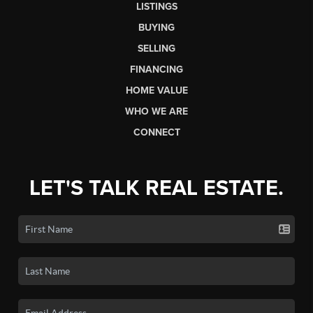
LISTINGS
BUYING
SELLING
FINANCING
HOME VALUE
WHO WE ARE
CONNECT
LET'S TALK REAL ESTATE.