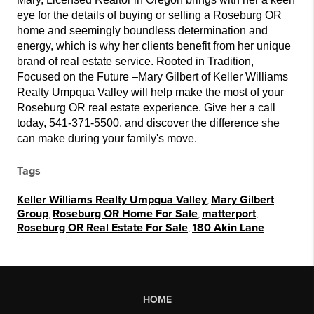
eye for the details of buying or selling a Roseburg OR
home and seemingly boundless determination and
energy, which is why her clients benefit from her unique
brand of real estate service. Rooted in Tradition,
Focused on the Future –Mary Gilbert of Keller Williams
Realty Umpqua Valley will help make the most of your
Roseburg OR real estate experience. Give her a call
today, 541-371-5500, and discover the difference she
can make during your family's move.
Tags
Keller Williams Realty Umpqua Valley
,
Mary Gilbert
Group
,
Roseburg OR Home For Sale
,
matterport
,
Roseburg OR Real Estate For Sale
,
180 Akin Lane
HOME