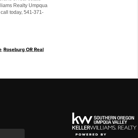
Williams Realty Umpqua
call today, 541-371-
e
,
Roseburg OR Real