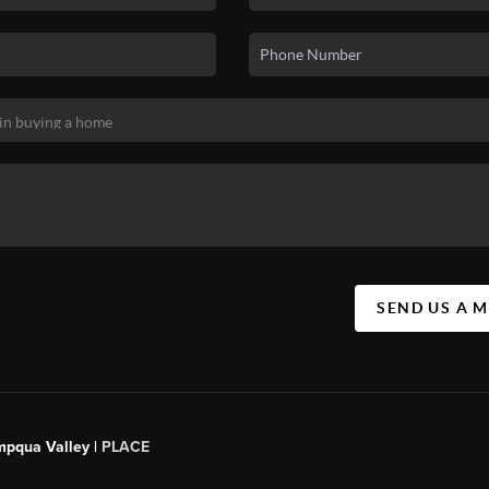
SEND US A 
mpqua Valley |
PLACE