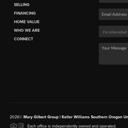
SELLING
FINANCING
HOME VALUE
WHO WE ARE
CONNECT
2026
©
Mary Gilbert Group | Keller Williams Southern Oregon U
Each office is independently owned and operated.