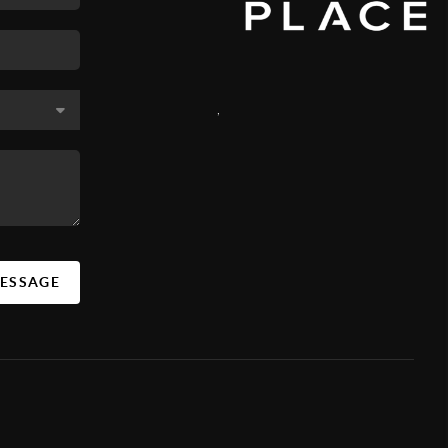
,
MESSAGE