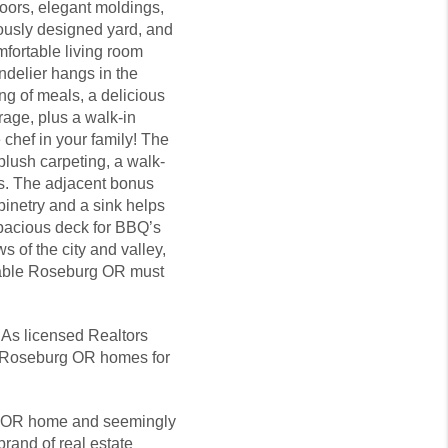
loors, elegant moldings,
lously designed yard, and
mfortable living room
ndelier hangs in the
ng of meals, a delicious
orage, plus a walk-in
 chef in your family! The
plush carpeting, a walk-
ss. The adjacent bonus
inetry and a sink helps
spacious deck for BBQ’s
 of the city and valley,
irable Roseburg OR must
 As licensed Realtors
et Roseburg OR homes for
urg OR home and seemingly
brand of real estate