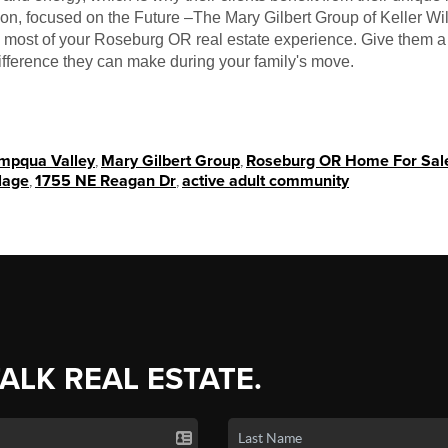
tion, focused on the Future –The Mary Gilbert Group of Keller 
e most of your Roseburg OR real estate experience. Give them a 
ifference they can make during your family's move.
Umpqua Valley
,
Mary Gilbert Group
,
Roseburg OR Home For Sal
lage
,
1755 NE Reagan Dr
,
active adult community
TALK REAL ESTATE.