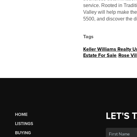
service. Rooted in Tradi
Valley will help make th
5500, and discover the d
Tags
Keller Williams Realty 
Estate For Sale
,
Rose Vil
LET'S 
HOME
LISTINGS
BUYING