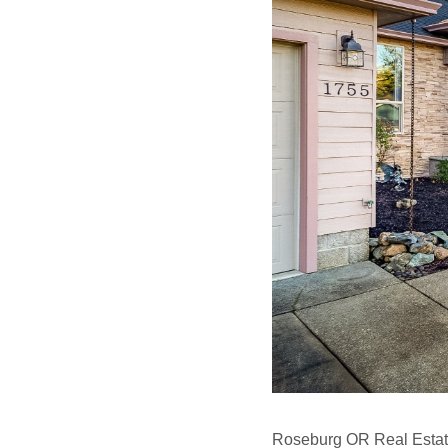
Roseburg OR Real Estat