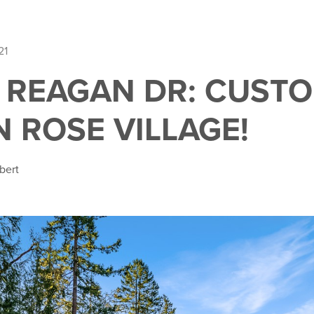
21
E REAGAN DR: CUST
N ROSE VILLAGE!
bert