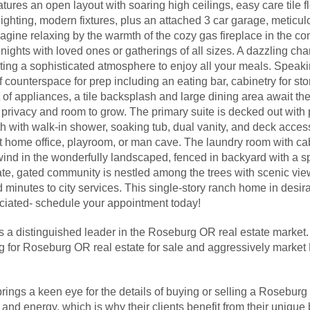
atures an open layout with soaring high ceilings, easy care tile f
lighting, modern fixtures, plus an attached 3 car garage, meticu
agine relaxing by the warmth of the cozy gas fireplace in the co
ights with loved ones or gatherings of all sizes. A dazzling cha
ting a sophisticated atmosphere to enjoy all your meals. Speaki
of counterspace for prep including an eating bar, cabinetry for st
 of appliances, a tile backsplash and large dining area await the
 privacy and room to grow. The primary suite is decked out with 
ath with walk-in shower, soaking tub, dual vanity, and deck acce
home office, playroom, or man cave. The laundry room with cab
wind in the wonderfully landscaped, fenced in backyard with a 
ate, gated community is nestled among the trees with scenic views
d minutes to city services. This single-story ranch home in des
eciated- schedule your appointment today!
s a distinguished leader in the Roseburg OR real estate market.
ng for Roseburg OR real estate for sale and aggressively mark
rings a keen eye for the details of buying or selling a Roseb
nd energy, which is why their clients benefit from their unique 