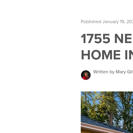
Published January 19, 20
1755 N
HOME I
Written by Mary Gil