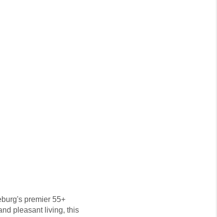
seburg's premier 55+
nd pleasant living, this