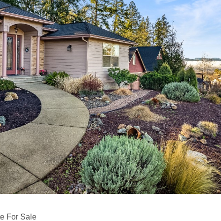
e For Sale