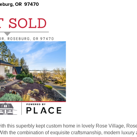
seburg, OR 97470
 with this superbly kept custom home in lovely Rose Village, Ro
ith the combination of exquisite craftsmanship, modern luxury a