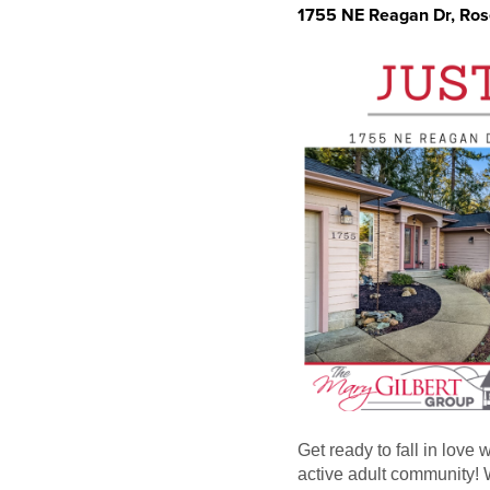
1755 NE Reagan Dr, Ro
Get ready to fall in love
active adult community! W