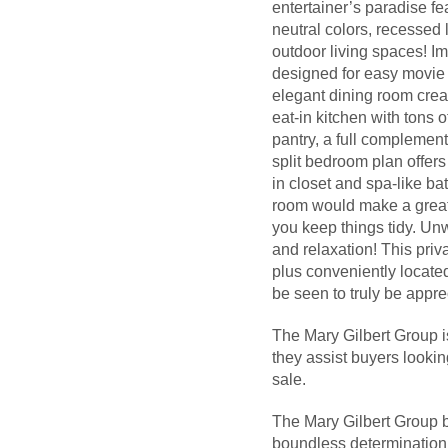
entertainer’s paradise fe
neutral colors, recessed 
outdoor living spaces! Im
designed for easy movie n
elegant dining room crea
eat-in kitchen with tons 
pantry, a full complement
split bedroom plan offers
in closet and spa-like b
room would make a great 
you keep things tidy. Un
and relaxation! This priv
plus conveniently locate
be seen to truly be appr
The Mary Gilbert Group i
they assist buyers looki
sale.
The Mary Gilbert Group b
boundless determination a