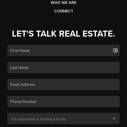
WHO WE ARE
CONNECT
LET'S TALK REAL ESTATE.