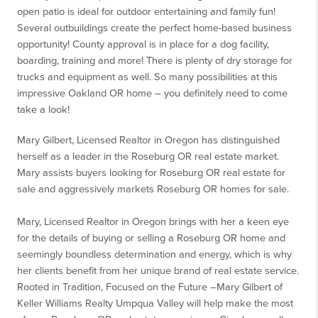
open patio is ideal for outdoor entertaining and family fun!
Several outbuildings create the perfect home-based business
opportunity! County approval is in place for a dog facility,
boarding, training and more! There is plenty of dry storage for
trucks and equipment as well. So many possibilities at this
impressive Oakland OR home – you definitely need to come
take a look!
Mary Gilbert, Licensed Realtor in Oregon has distinguished
herself as a leader in the Roseburg OR real estate market.
Mary assists buyers looking for Roseburg OR real estate for
sale and aggressively markets Roseburg OR homes for sale.
Mary, Licensed Realtor in Oregon brings with her a keen eye
for the details of buying or selling a Roseburg OR home and
seemingly boundless determination and energy, which is why
her clients benefit from her unique brand of real estate service.
Rooted in Tradition, Focused on the Future –Mary Gilbert of
Keller Williams Realty Umpqua Valley will help make the most