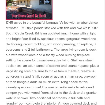
17.45 acres in the beautiful Umpqua Valley with an abundance
of water – multiple ponds stocked with fish and two wells! 1461
South Cabin Creek Rd is an updated ranch home with a light
and bright floor filled by spacious rooms, gorgeous wood and
tile flooring, crown molding, rich wood paneling, a fireplace, 3
bedrooms and 2 full bathrooms. The large living room is deck
out with wood floors and a toasty wood burning fireplace
setting the scene for casual everyday living. Stainless steel
appliances, an abundance of cabinet and counter space, plus a
large dining area are sure to make family meals a breeze. A
generously sized family room or use as a man cave, playroom
or teen hangout adds so much extra living space to this
already spacious home! The master suite waits to relax and
pamper you with wood floors, slider to the deck and a granite
walk in shower. Two additional bedrooms, a full bath and
laundry room complete the interior. A huge covered deck and