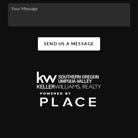
SEND US A MESSAGE