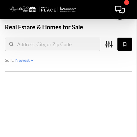
Real Estate &
Homes for Sale
Sort: